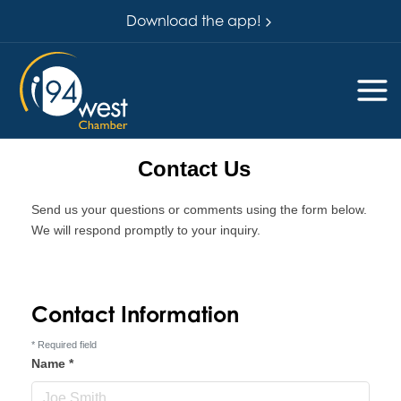
Download the app!
Contact Us
Send us your questions or comments using the form below.
We will respond promptly to your inquiry.
Contact Information
*
Required field
Name
*