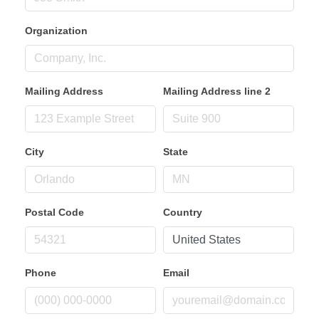
Organization
Mailing Address
Mailing Address line 2
City
State
Postal Code
Country
Phone
Email