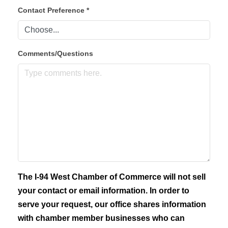
Contact Preference
*
Comments/Questions
The I-94 West Chamber of Commerce will not sell
your contact or email information. In order to
serve your request, our office shares information
with chamber member businesses who can