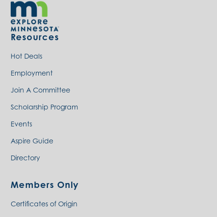
Resources
Hot Deals
Employment
Join A Committee
Scholarship Program
Events
Aspire Guide
Directory
Members Only
Certificates of Origin