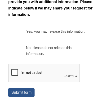
provide you with additional information. Please
indicate below if we may share your request for
information:
Yes, you may release this information.
No, please do not release this
information.
Submit form