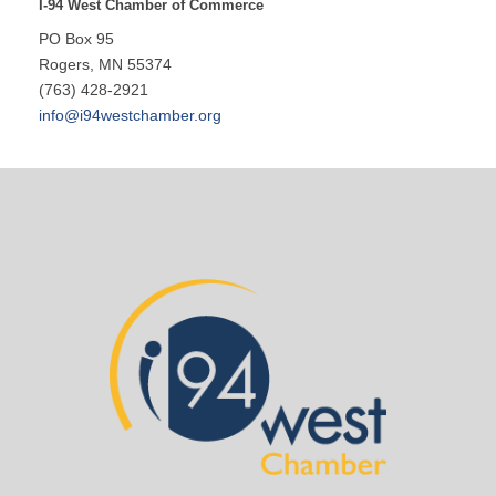
I-94 West Chamber of Commerce
PO Box 95
Rogers, MN 55374
(763) 428-2921
info@i94westchamber.org