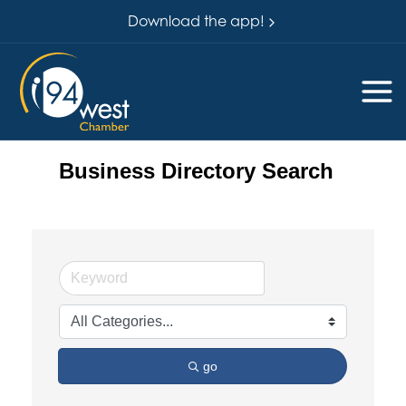
Download the app!
Business Directory Search
go