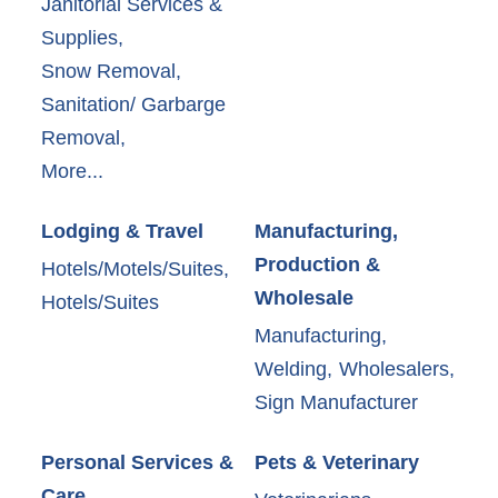
Janitorial Services &
Supplies,
Snow Removal,
Sanitation/ Garbarge
Removal,
More...
Lodging & Travel
Manufacturing,
Production &
Hotels/Motels/Suites,
Wholesale
Hotels/Suites
Manufacturing,
Welding,
Wholesalers,
Sign Manufacturer
Personal Services &
Pets & Veterinary
Care