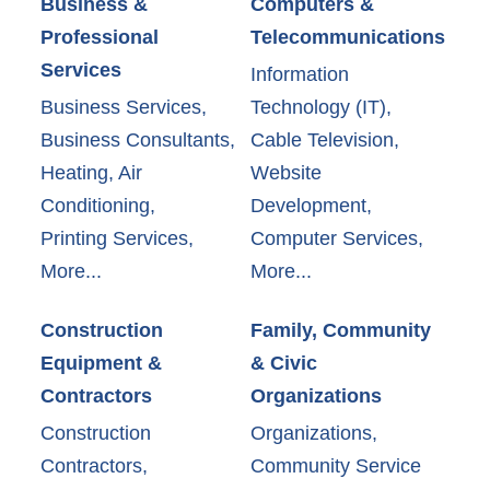
Business &
Computers &
Professional
Telecommunications
Services
Information
Business Services,
Technology (IT),
Business Consultants,
Cable Television,
Heating, Air
Website
Conditioning,
Development,
Printing Services,
Computer Services,
More...
More...
Construction
Family, Community
Equipment &
& Civic
Contractors
Organizations
Construction
Organizations,
Contractors,
Community Service