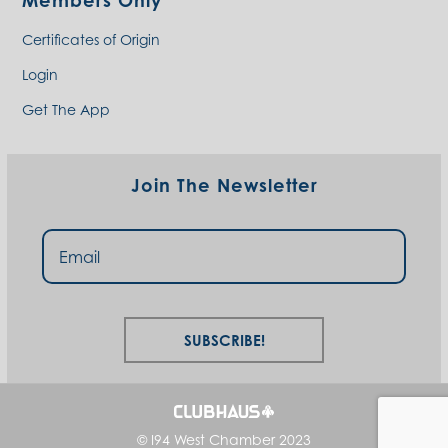
Members Only
Certificates of Origin
Login
Get The App
Join The Newsletter
Subscribe!
© I94 West Chamber 2023