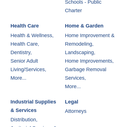
Schools - Public
Charter
Health Care
Home & Garden
Health & Wellness,
Home Improvement &
Health Care,
Remodeling,
Dentistry,
Landscaping,
Senior Adult
Home Improvements,
Living/Services,
Garbage Removal
More...
Services,
More...
Industrial Supplies
Legal
& Services
Attorneys
Distribution,