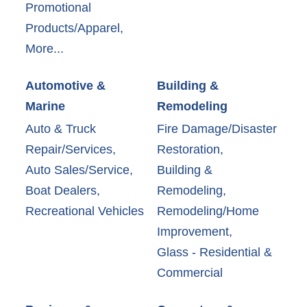
Promotional
Products/Apparel,
More...
Automotive &
Building &
Marine
Remodeling
Auto & Truck
Fire Damage/Disaster
Repair/Services,
Restoration,
Auto Sales/Service,
Building &
Boat Dealers,
Remodeling,
Recreational Vehicles
Remodeling/Home
Improvement,
Glass - Residential &
Commercial