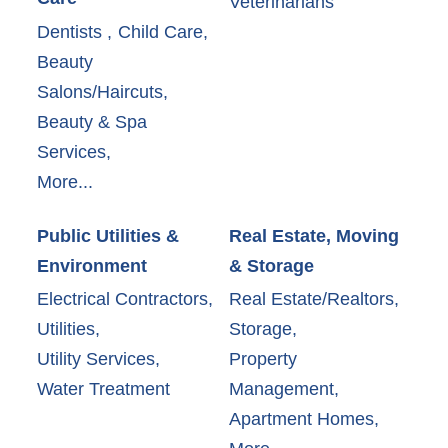
Veterinarians
Dentists ,
Child Care,
Beauty
Salons/Haircuts,
Beauty & Spa
Services,
More...
Public Utilities &
Real Estate, Moving
Environment
& Storage
Electrical Contractors,
Real Estate/Realtors,
Utilities,
Storage,
Utility Services,
Property
Water Treatment
Management,
Apartment Homes,