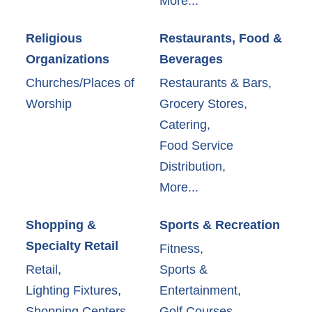
More...
Religious
Restaurants, Food &
Organizations
Beverages
Churches/Places of
Restaurants & Bars,
Worship
Grocery Stores,
Catering,
Food Service
Distribution,
More...
Shopping &
Sports & Recreation
Specialty Retail
Fitness,
Retail,
Sports &
Lighting Fixtures,
Entertainment,
Shopping Centers,
Golf Courses,