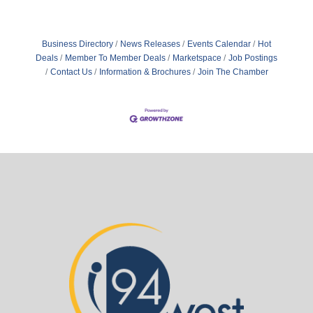
Business Directory
News Releases
Events Calendar
Hot
Deals
Member To Member Deals
Marketspace
Job Postings
Contact Us
Information & Brochures
Join The Chamber