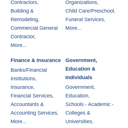
Contractors,
Organizations,
Building &
Child Care/Preschool,
Remodeling,
Funeral Services,
Commercial General
More...
Contractor,
More...
Finance & Insurance
Government,
Education &
Banks/Financial
Individuals
Institutions,
Insurance,
Government,
Financial Services,
Education,
Accountants &
Schools - Academic -
Accounting Services,
Colleges &
More...
Universities,