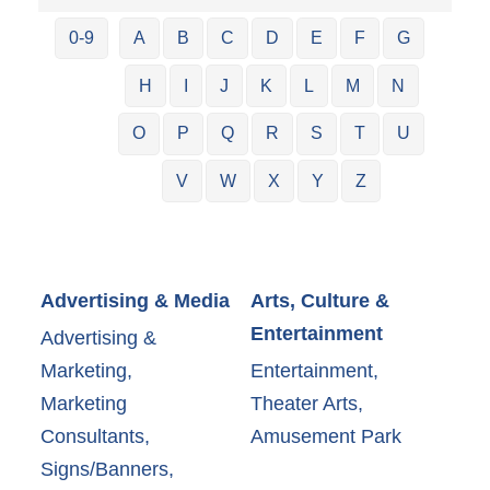
0-9
A
B
C
D
E
F
G
H
I
J
K
L
M
N
O
P
Q
R
S
T
U
V
W
X
Y
Z
Advertising & Media
Arts, Culture &
Entertainment
Advertising &
Marketing,
Entertainment,
Marketing
Theater Arts,
Consultants,
Amusement Park
Signs/Banners,