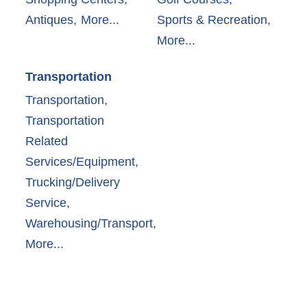
Antiques,
More...
Sports & Recreation,
More...
Transportation
Transportation,
Transportation
Related
Services/Equipment,
Trucking/Delivery
Service,
Warehousing/Transport,
More...