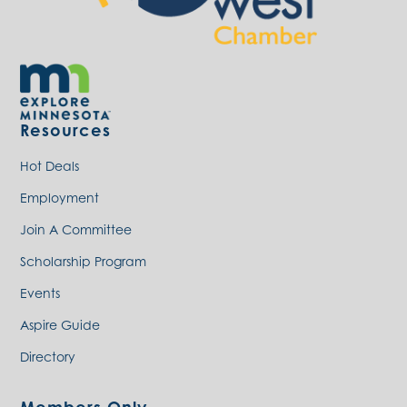
Resources
Hot Deals
Employment
Join A Committee
Scholarship Program
Events
Aspire Guide
Directory