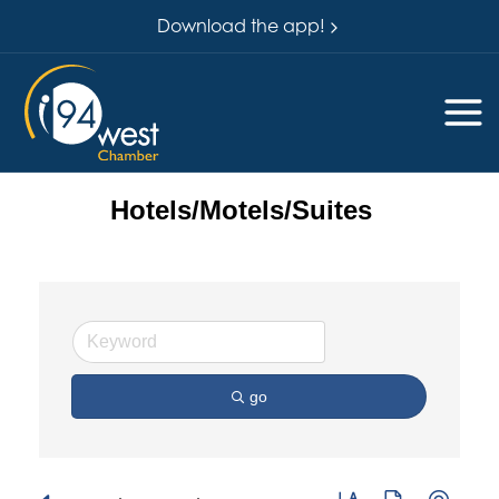
Download the app!
Hotels/Motels/Suites
go