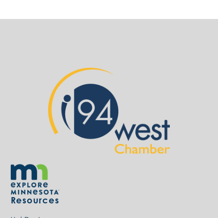
Resources