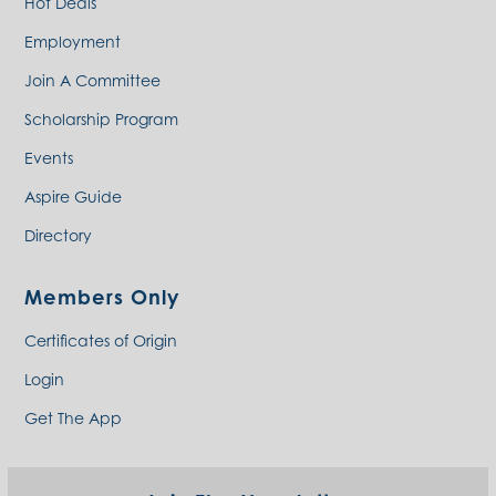
Hot Deals
Employment
Join A Committee
Scholarship Program
Events
Aspire Guide
Directory
Members Only
Certificates of Origin
Login
Get The App