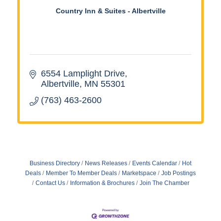
Country Inn & Suites - Albertville
6554 Lamplight Drive
Albertville
MN
55301
(763) 463-2600
Business Directory
News Releases
Events Calendar
Hot
Deals
Member To Member Deals
Marketspace
Job Postings
Contact Us
Information & Brochures
Join The Chamber