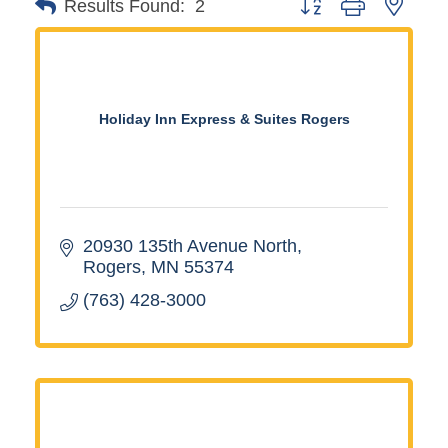
Button group with neste
Results Found:
2
Holiday Inn Express & Suites Rogers
20930 135th Avenue North
Rogers
MN
55374
(763) 428-3000