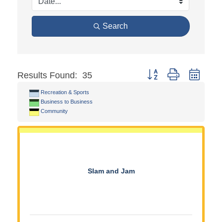
Search
Button group with neste
Results Found:
35
Recreation & Sports
Business to Business
Community
Slam and Jam