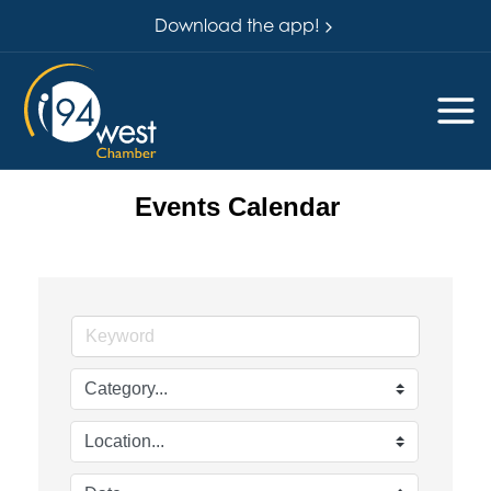
Download the app!
Events Calendar