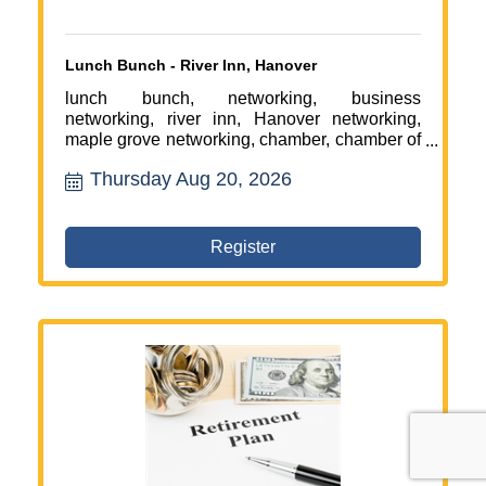
Lunch Bunch - River Inn, Hanover
lunch bunch, networking, business
networking, river inn, Hanover networking,
maple grove networking, chamber, chamber of
commerce
Thursday Aug 20, 2026
Register