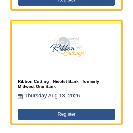
Ribbon Cutting - Nicolet Bank - formerly
Midwest One Bank
Thursday Aug 13, 2026
Register