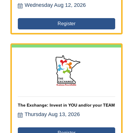
Wednesday Aug 12, 2026
committee, ribbon cutting volunteers, business
leadership opportunities, Chamber
membership benefits, northwest Twin Cities
Chamber, business networking Minnesota,
Register
Chamber involvement, local business
community, I-94 West Chamber
The Exchange: Invest in YOU and/or your TEAM
Thursday Aug 13, 2026
Register