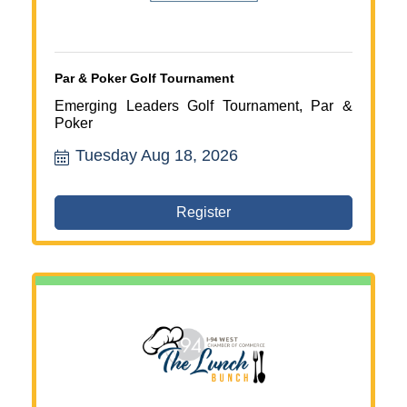
Par & Poker Golf Tournament
Emerging Leaders Golf Tournament, Par &
Poker
Tuesday Aug 18, 2026
Register