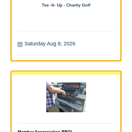
Tee -It- Up - Charity Golf
Saturday Aug 8, 2026
Member Appreciation BBQ!