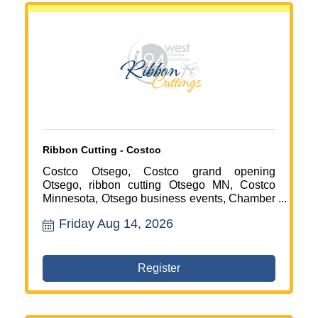
Ribbon Cutting - Costco
Costco Otsego, Costco grand opening
Otsego, ribbon cutting Otsego MN, Costco
Minnesota, Otsego business events, Chamber
of Commerce events, retail business Otsego,
Friday Aug 14, 2026
local business celebration, business
networking Otsego, northwest Twin Cities
events, new businesses in Otsego, community
events Otsego
Register