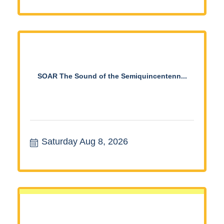
SOAR The Sound of the Semiquincentenn...
Saturday Aug 8, 2026