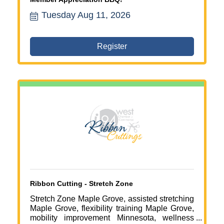
Tuesday Aug 11, 2026
Register
Ribbon Cutting - Stretch Zone
Stretch Zone Maple Grove, assisted stretching
Maple Grove, flexibility training Maple Grove,
mobility improvement Minnesota, wellness