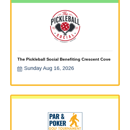
The Pickleball Social Benefiting Crescent Cove
Sunday Aug 16, 2026