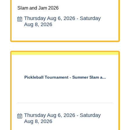
Slam and Jam 2026
Thursday Aug 6, 2026
Saturday 
Aug 8, 2026
Pickleball Tournament - Summer Slam a...
Thursday Aug 6, 2026
Saturday 
Aug 8, 2026