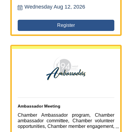
services Maple Grove, fitness and recovery
Wednesday Aug 12, 2026
Maple Grove, ribbon cutting event, Chamber
of Commerce event, local business
celebration, business networking Maple
Grove, health and wellness northwest Twin
Register
Cities, stretching services near me
Ambassador Meeting
Chamber Ambassador program, Chamber
ambassador committee, Chamber volunteer
opportunities, Chamber member engagement,
business networking Maple Grove, Chamber