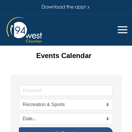
Download the app!
Events Calendar