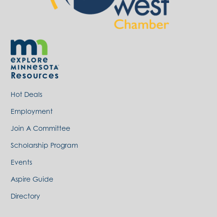
Resources
Hot Deals
Employment
Join A Committee
Scholarship Program
Events
Aspire Guide
Directory