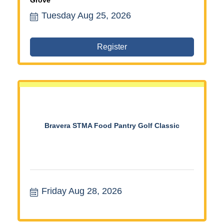
Tuesday Aug 25, 2026
Register
Bravera STMA Food Pantry Golf Classic
Friday Aug 28, 2026