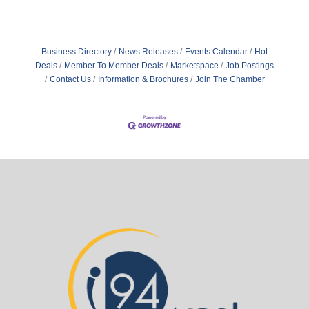
Business Directory
News Releases
Events Calendar
Hot
Deals
Member To Member Deals
Marketspace
Job Postings
Contact Us
Information & Brochures
Join The Chamber