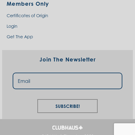
Members Only
Certificates of Origin
Login
Get The App
Join The Newsletter
Subscribe!