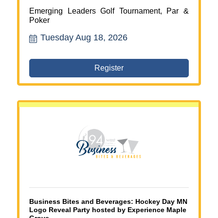
Emerging Leaders Golf Tournament, Par &
Poker
Tuesday Aug 18, 2026
Register
Business Bites and Beverages: Hockey Day MN
Logo Reveal Party hosted by Experience Maple
Grove