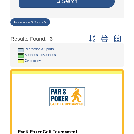
Search
Recreation & Sports
Button group with neste
Results Found:
3
Recreation & Sports
Business to Business
Community
Par & Poker Golf Tournament