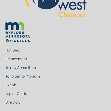
Resources
Hot Deals
Employment
Join A Committee
Scholarship Program
Events
Aspire Guide
Directory