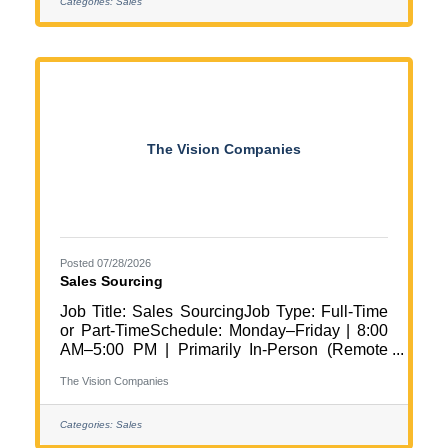
Midwest Region (Daily travel throughout the
Categories:
Sales
Twin Cities area with approximately 25%
travel outside the metro) Job Summary We
are seeking a motivated and relationship-
focused Business Development
Representative to help grow and strengthen
client partnerships throughout the Midwest
The Vision Companies
Posted 07/28/2026
Sales Sourcing
Job Title: Sales SourcingJob Type: Full-Time
or Part-TimeSchedule: Monday–Friday | 8:00
AM–5:00 PM | Primarily In-Person (Remote
Days Available)Work Setting: In
The Vision Companies
PersonLocation: Rogers, MNPay Rate:
$20.00/hour Position Overview The Vision
Companies is seeking a motivated and
Categories:
Sales
relationship-driven Sales Sourcer to join our