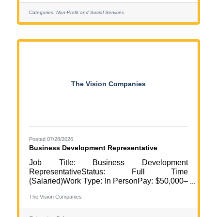
the Adultish Program, currently held in Elk
River. This position plays a key role in
Categories:
Non-Profit and Social Services
creating and maintaining a safe, welcoming,
organized, and supportive environment for
program participants, volunteers, and families.
The Site Lead coordinates program logistics,
facilitates
The Vision Companies
Posted 07/28/2026
Business Development Representative
Job Title: Business Development
RepresentativeStatus: Full Time
(Salaried)Work Type: In PersonPay: $50,000–
$55,000 base salary + commissionShift:
The Vision Companies
Flexible Schedule | Some evening and
weekend networking events requiredLocation: