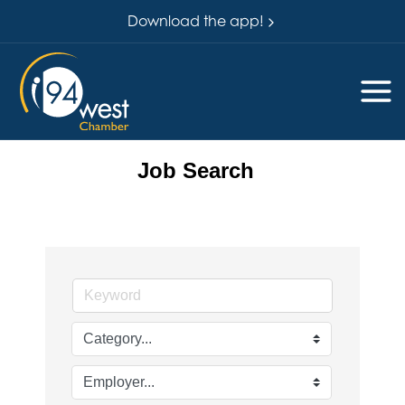
Download the app!
Job Search