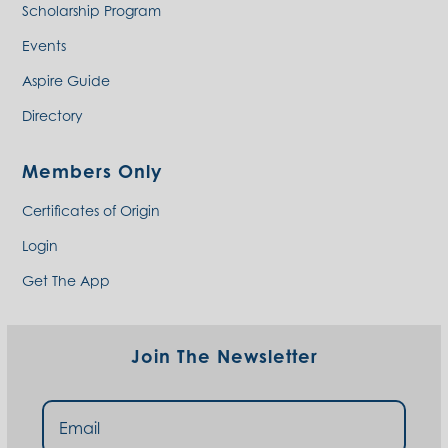
Scholarship Program
Events
Aspire Guide
Directory
Members Only
Certificates of Origin
Login
Get The App
Join The Newsletter