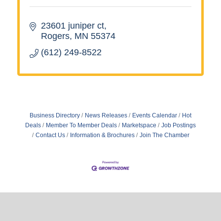
23601 juniper ct
Rogers
MN
55374
(612) 249-8522
Business Directory
News Releases
Events Calendar
Hot
Deals
Member To Member Deals
Marketspace
Job Postings
Contact Us
Information & Brochures
Join The Chamber