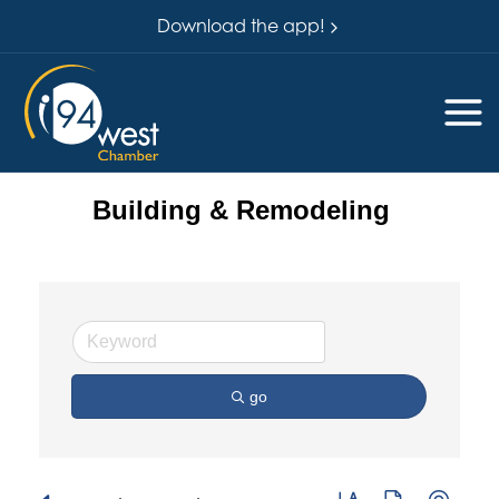
Download the app!
Building & Remodeling
go