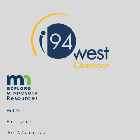
Resources
Hot Deals
Employment
Join A Committee