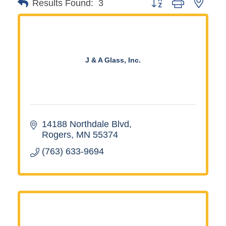
Button group with neste
Results Found:
3
J & A Glass, Inc.
14188 Northdale Blvd
Rogers
MN
55374
(763) 633-9694