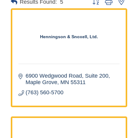
Button group with neste
Results Found:
5
Henningson & Snoxell, Ltd.
6900 Wedgwood Road
Suite 200
Maple Grove
MN
55311
(763) 560-5700