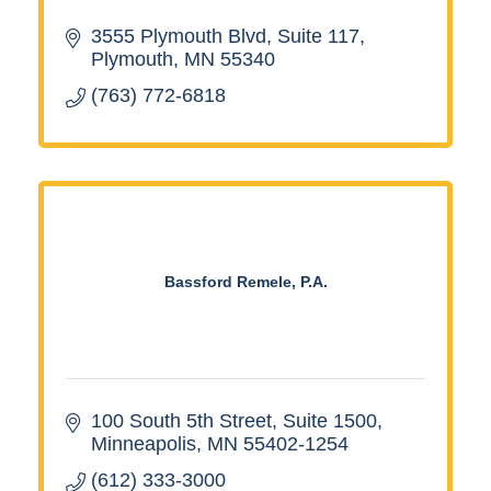
3555 Plymouth Blvd, Suite 117
Plymouth
MN
55340
(763) 772-6818
Bassford Remele, P.A.
100 South 5th Street
Suite 1500
Minneapolis
MN
55402-1254
(612) 333-3000