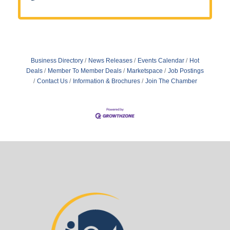
Business Directory
News Releases
Events Calendar
Hot
Deals
Member To Member Deals
Marketspace
Job Postings
Contact Us
Information & Brochures
Join The Chamber