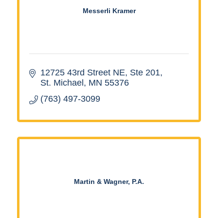
Messerli Kramer
12725 43rd Street NE, Ste 201
St. Michael
MN
55376
(763) 497-3099
Martin & Wagner, P.A.