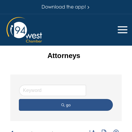
Download the app!
Attorneys
go