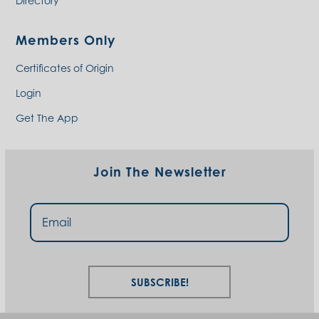
Directory
Members Only
Certificates of Origin
Login
Get The App
Join The Newsletter
Subscribe!