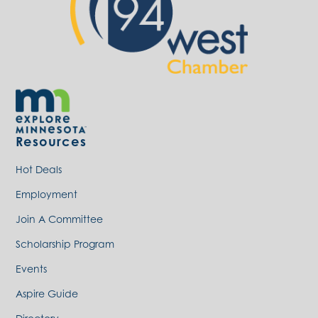
Resources
Hot Deals
Employment
Join A Committee
Scholarship Program
Events
Aspire Guide