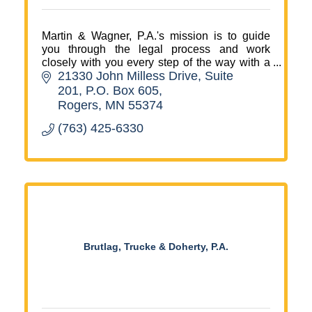
Martin & Wagner, P.A.'s mission is to guide
you through the legal process and work
closely with you every step of the way with a
21330 John Milless Drive, Suite 
focus on your needs, your values and your
goals.
201
P.O. Box 605
Rogers
MN
55374
(763) 425-6330
Brutlag, Trucke & Doherty, P.A.