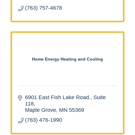
(763) 757-4678
Home Energy Heating and Cooling
6901 East Fish Lake Road.
Suite 
118
Maple Grove
MN
55369
(763) 476-1990