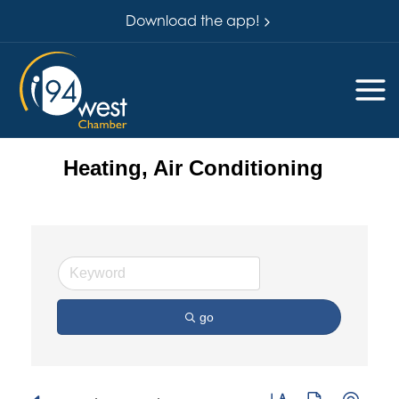
Download the app!
Heating, Air Conditioning
go