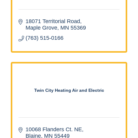
18071 Territorial Road
Maple Grove
MN
55369
(763) 515-0166
Twin City Heating Air and Electric
10068 Flanders Ct. NE
Blaine
MN
55449