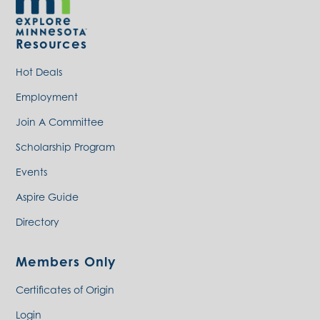
Resources
Hot Deals
Employment
Join A Committee
Scholarship Program
Events
Aspire Guide
Directory
Members Only
Certificates of Origin
Login