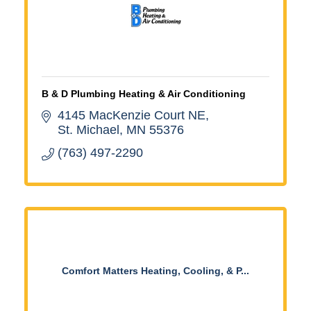
B & D Plumbing Heating & Air Conditioning
4145 MacKenzie Court NE
St. Michael
MN
55376
(763) 497-2290
Comfort Matters Heating, Cooling, & P...