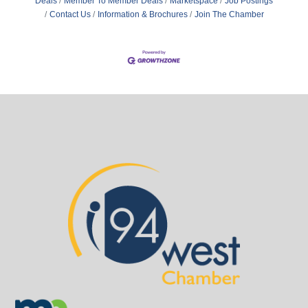
Deals
Member To Member Deals
Marketspace
Job Postings
Contact Us
Information & Brochures
Join The Chamber