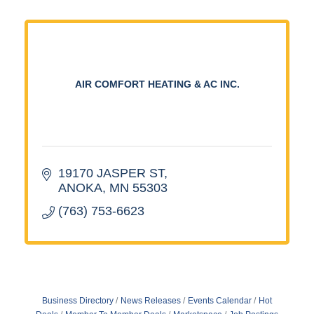
AIR COMFORT HEATING & AC INC.
19170 JASPER ST
ANOKA
MN
55303
(763) 753-6623
Business Directory
News Releases
Events Calendar
Hot