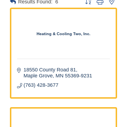
Button group with neste
Results Found:
6
Heating & Cooling Two, Inc.
18550 County Road 81
Maple Grove
MN
55369-9231
(763) 428-3677