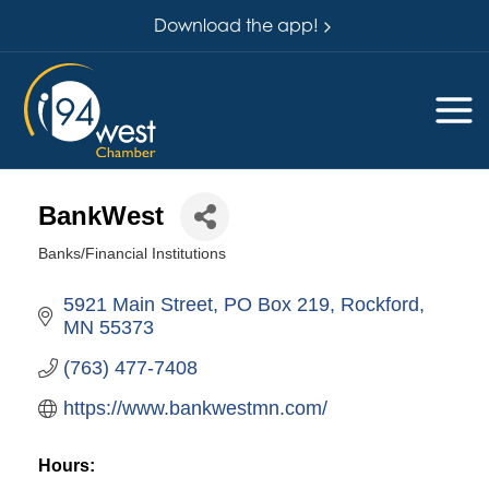
Download the app!
BankWest
Banks/Financial Institutions
Categories
5921 Main Street
PO Box 219
Rockford
MN
55373
(763) 477-7408
https://www.bankwestmn.com/
Hours: