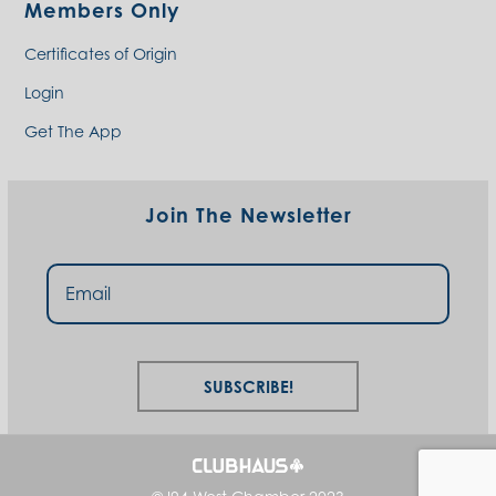
Members Only
Certificates of Origin
Login
Get The App
Join The Newsletter
Subscribe!