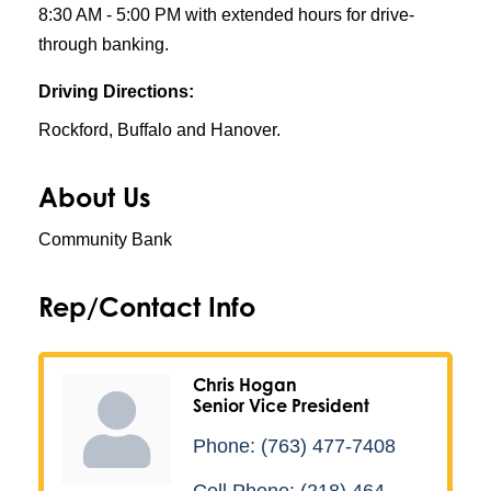
8:30 AM - 5:00 PM with extended hours for drive-
through banking.
Driving Directions:
Rockford, Buffalo and Hanover.
About Us
Community Bank
Rep/Contact Info
Chris Hogan
Senior Vice President
Phone:
(763) 477-7408
Cell Phone:
(218) 464-