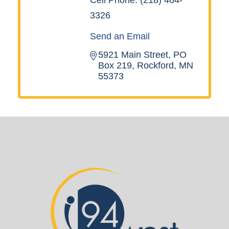
3326
Send an Email
5921 Main Street
PO 
Box 219
Rockford
MN
55373