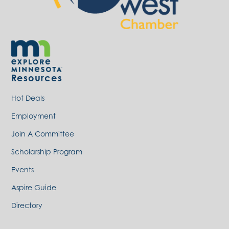
Resources
Hot Deals
Employment
Join A Committee
Scholarship Program
Events
Aspire Guide
Directory