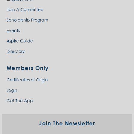
Join A Committee
Scholarship Program
Events
Aspire Guide
Directory
Members Only
Certificates of Origin
Login
Get The App
Join The Newsletter