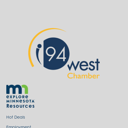
Resources
Hot Deals
Employment