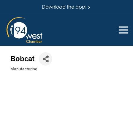
Download the app!
Bobcat
Manufacturing
Categories