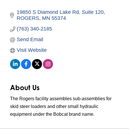
19850 S Diamond Lake Rd
Suite 120
ROGERS
MN
55374
(763) 340-2185
Send Email
Visit Website
About Us
The Rogers facility assembles sub-assemblies for
skid steer loaders and other small hydraulic
equipment under the Bobcat brand name.