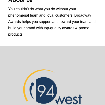
You couldn’t do what you do without your
phenomenal team and loyal customers. Broadway
Awards helps you support and reward your team and
build your brand with top-quality awards & promo
products.