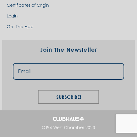
Certificates of Origin
Login
Get The App
Join The Newsletter
Subscribe!
© I94 West Chamber 2023