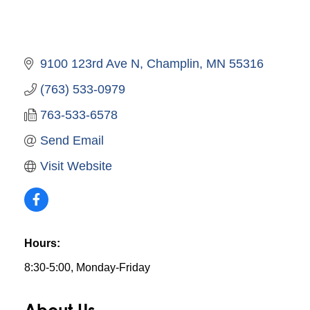
9100 123rd Ave N
Champlin
MN
55316
(763) 533-0979
763-533-6578
Send Email
Visit Website
Hours:
8:30-5:00, Monday-Friday
About Us