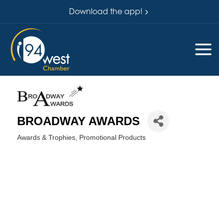
Download the app!
BROADWAY AWARDS
Awards & Trophies
Promotional Products
Categories