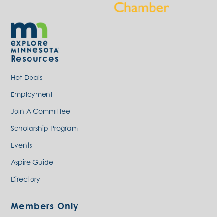
Resources
Hot Deals
Employment
Join A Committee
Scholarship Program
Events
Aspire Guide
Directory
Members Only