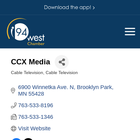
Download the app!
CCX Media
Cable Television
Cable Television
Categories
6900 Winnetka Ave. N
Brooklyn Park
MN
55428
763-533-8196
763-533-1346
Visit Website