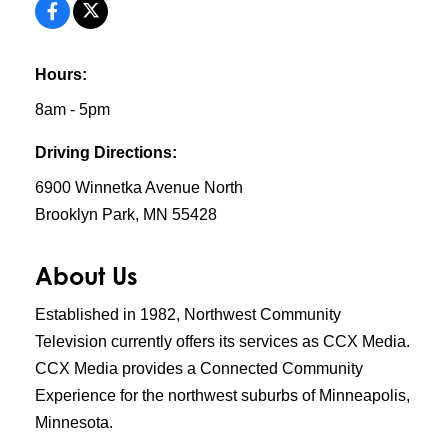
Hours:
8am - 5pm
Driving Directions:
6900 Winnetka Avenue North
Brooklyn Park, MN 55428
About Us
Established in 1982, Northwest Community
Television currently offers its services as CCX Media.
CCX Media provides a Connected Community
Experience for the northwest suburbs of Minneapolis,
Minnesota.