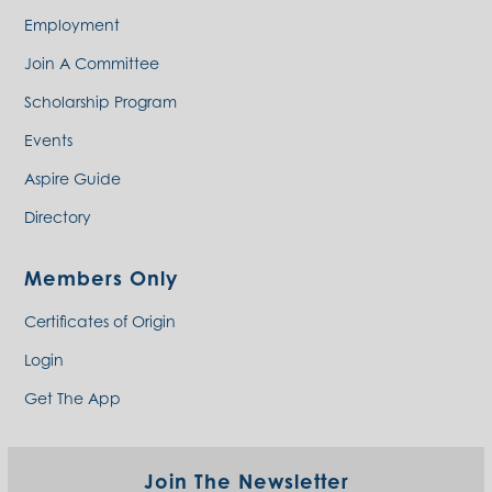
Employment
Join A Committee
Scholarship Program
Events
Aspire Guide
Directory
Members Only
Certificates of Origin
Login
Get The App
Join The Newsletter