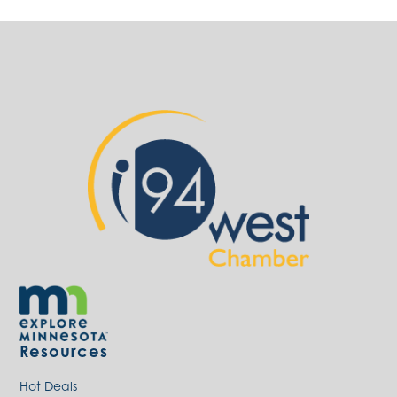
Resources
Hot Deals