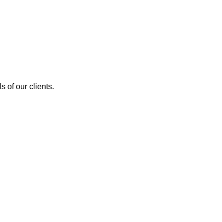
 of our clients.