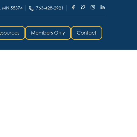
, MN 55374
763-428-2921
esources
Members Only
Contact