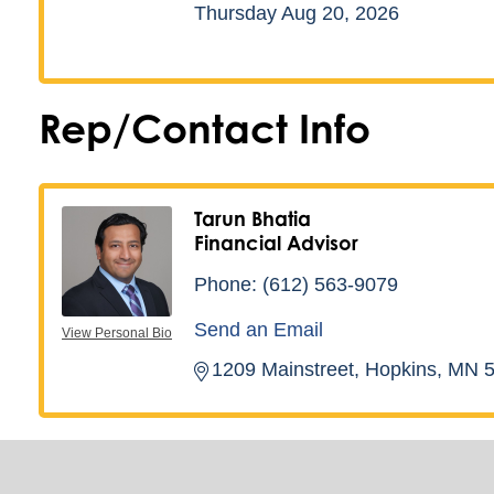
Thursday Aug 20, 2026
Rep/Contact Info
Tarun Bhatia
Financial Advisor
Phone:
(612) 563-9079
Send an Email
View Personal Bio
1209 Mainstreet
Hopkins
MN