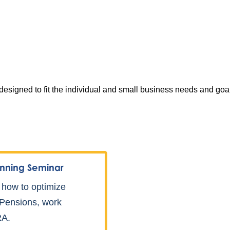
signed to fit the individual and small business needs and goals
nning Seminar
 how to optimize
, Pensions, work
RA.