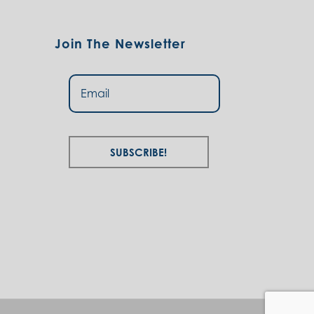
Join The Newsletter
Subscribe!