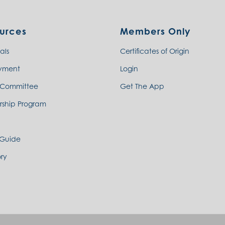
urces
Members Only
als
Certificates of Origin
yment
Login
 Committee
Get The App
rship Program
 Guide
ry