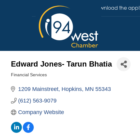
Download the app!
Edward Jones- Tarun Bhatia
Financial Services
Categories
1209 Mainstreet
Hopkins
MN
55343
(612) 563-9079
Company Website