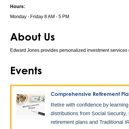
Hours:
Monday - Friday 8 AM - 5 PM
About Us
Edward Jones provides personalized investment services de
Events
Comprehensive Retirement Pla
Retire with confidence by learning
distributions from Social Security
retirement plans and Traditional I