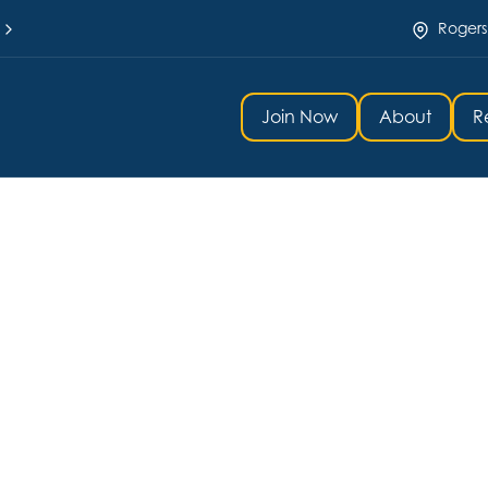
Rogers
Join Now
About
R