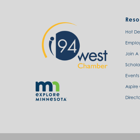
Reso
Hot De
Emplo
Join A
Schola
Events
Aspire
Directo