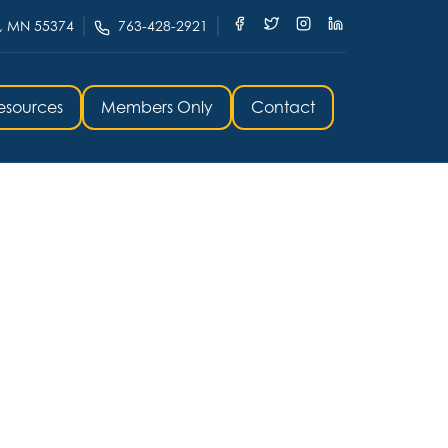
, MN 55374
763-428-2921
esources
Members Only
Contact