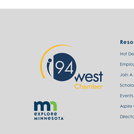
Reso
Hot De
Emplo
Join A
Schola
Events
Aspire
Directo