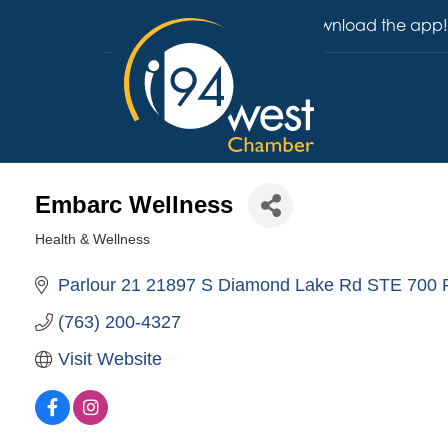
Download the app!
Embarc Wellness
Health & Wellness
Categories
Parlour 21 21897 S Diamond Lake Rd STE 700
(763) 200-4327
Visit Website