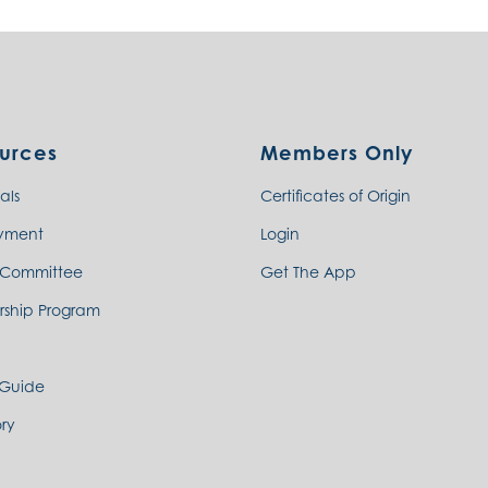
urces
Members Only
als
Certificates of Origin
yment
Login
 Committee
Get The App
rship Program
 Guide
ry