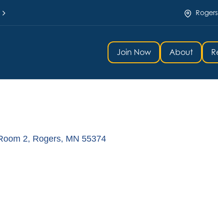
Rogers
Join Now
About
R
 Room 2
Rogers
MN
55374