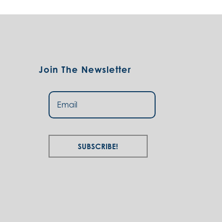
Join The Newsletter
Subscribe!