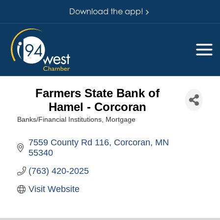
Download the app!
Farmers State Bank of
Hamel - Corcoran
Banks/Financial Institutions
Mortgage
Categories
7559 County Rd 116
Corcoran
MN
55340
(763) 420-2025
Visit Website