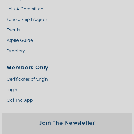
Join A Committee
Scholarship Program
Events
Aspire Guide
Directory
Members Only
Certificates of Origin
Login
Get The App
Join The Newsletter