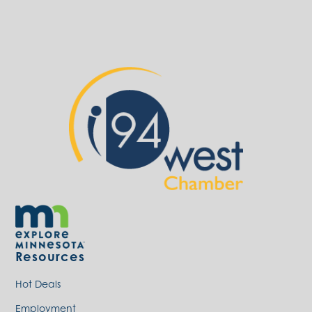
Resources
Hot Deals
Employment