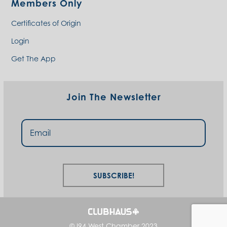
Members Only
Certificates of Origin
Login
Get The App
Join The Newsletter
Subscribe!
© I94 West Chamber 2023