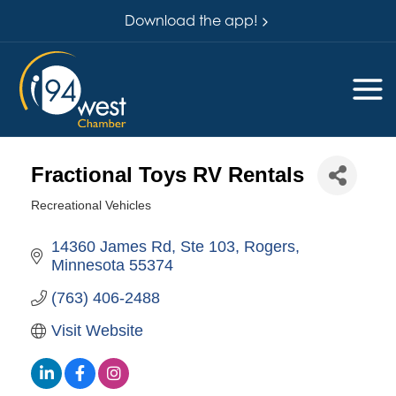
Download the app!
Fractional Toys RV Rentals
Recreational Vehicles
Categories
14360 James Rd, Ste 103
Rogers
Minnesota
55374
(763) 406-2488
Visit Website