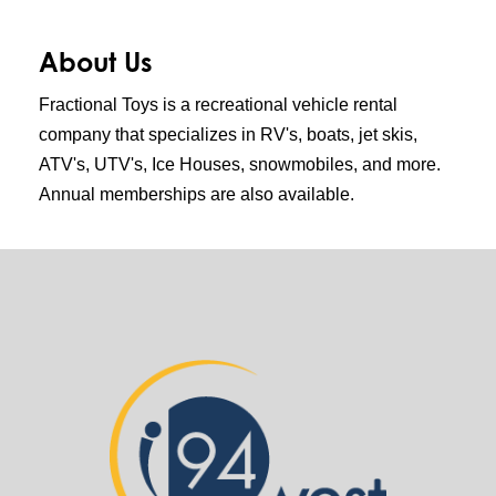
About Us
Fractional Toys is a recreational vehicle rental
company that specializes in RV's, boats, jet skis,
ATV's, UTV's, Ice Houses, snowmobiles, and more.
Annual memberships are also available.