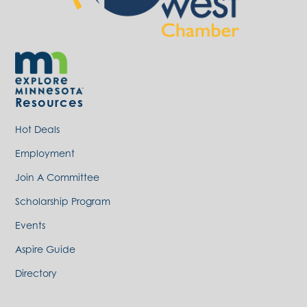
Resources
Hot Deals
Employment
Join A Committee
Scholarship Program
Events
Aspire Guide
Directory