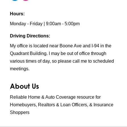
Hours:
Monday - Friday | 9:00am - 5:00pm
Driving Directions:
My office is located near Boone Ave and I-94 in the
Quadrant Building. I may be out of office through
various times of day, so please call me to scheduled
meetings.
About Us
Reliable Home & Auto Coverage resource for
Homebuyers, Realtors & Loan Officers, & Insurance
Shoppers