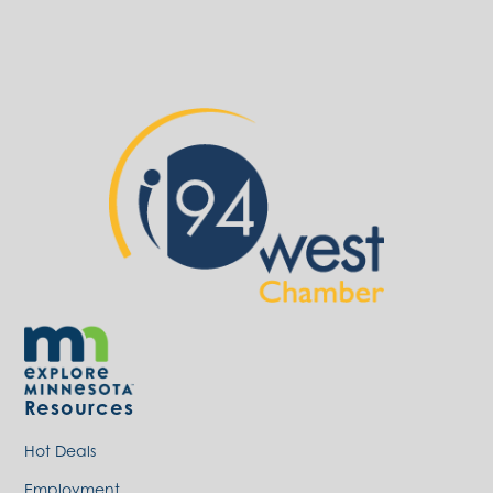
Resources
Hot Deals
Employment