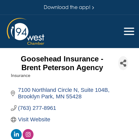
Download the app!
Goosehead Insurance -
Brent Peterson Agency
Insurance
Categories
7100 Northland Circle N
Suite 104B
Brooklyn Park
MN
55428
(763) 277-8961
Visit Website