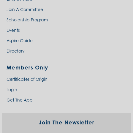
Join A Committee
Scholarship Program
Events
Aspire Guide
Directory
Members Only
Certificates of Origin
Login
Get The App
Join The Newsletter