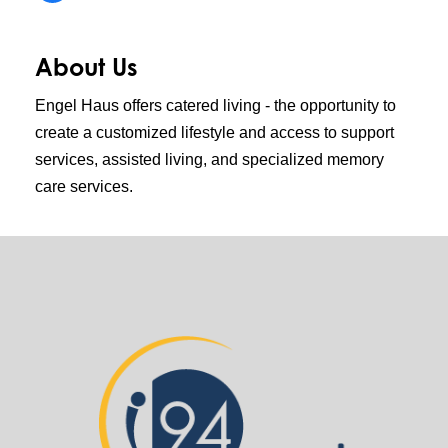
About Us
Engel Haus offers catered living - the opportunity to
create a customized lifestyle and access to support
services, assisted living, and specialized memory
care services.