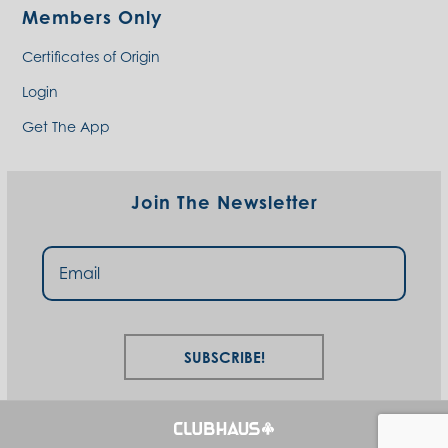
Members Only
Certificates of Origin
Login
Get The App
Join The Newsletter
Subscribe!