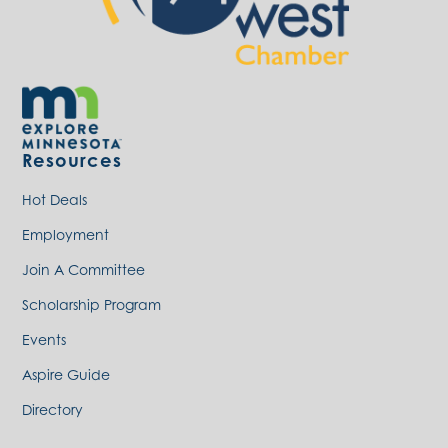
Resources
Hot Deals
Employment
Join A Committee
Scholarship Program
Events
Aspire Guide
Directory