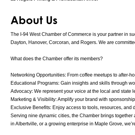
About Us
The I-94 West Chamber of Commerce is your partner in suc
Dayton, Hanover, Corcoran, and Rogers. We are committed
What does the Chamber offer its members?
Networking Opportunities: From coffee meetups to after-h
Educational Programs: Gain insights and skills through w
Advocacy: We represent your voice at the local and state 
Marketing & Visibility: Amplify your brand with sponsorship 
Exclusive Benefits: Enjoy access to tools, resources, and
Serving nine dynamic cities, the Chamber brings together 
in Albertville, or a growing enterprise in Maple Grove, we’r