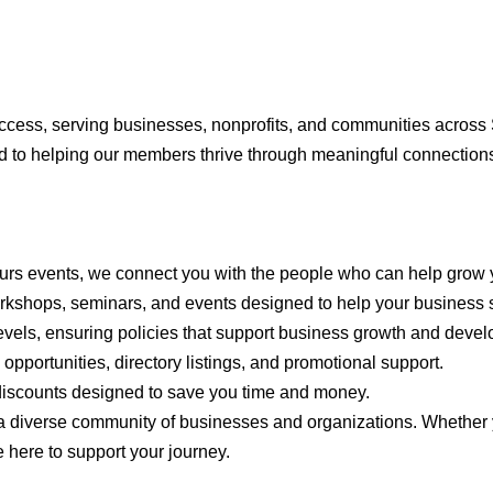
cess, serving businesses, nonprofits, and communities across S
 to helping our members thrive through meaningful connections
ours events, we connect you with the people who can help grow 
orkshops, seminars, and events designed to help your business
levels, ensuring policies that support business growth and deve
opportunities, directory listings, and promotional support.
 discounts designed to save you time and money.
a diverse community of businesses and organizations. Whether yo
e here to support your journey.