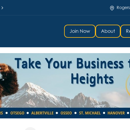
Rogers
Join Now
About
R