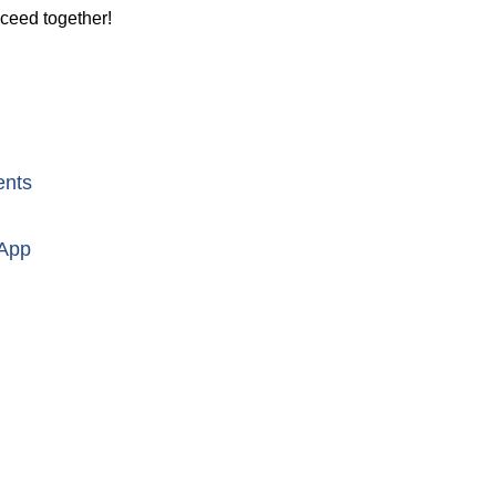
cceed together!
ents
 App