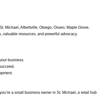
t. Michael, Albertville, Otsego, Osseo, Maple Grove,
, valuable resources, and powerful advocacy.
your business.
 succeed.
lopment.
u’re a small business owner in St. Michael, a retail hub