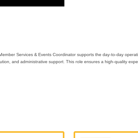
ember Services & Events Coordinator supports the day-to-day operati
, and administrative support. This role ensures a high-quality experi