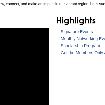
ow, connect, and make an impact in our vibrant region. Let’s su
Highlights
Signature Events
Monthly Networking Ev
Scholarship Program
Get the Members Only