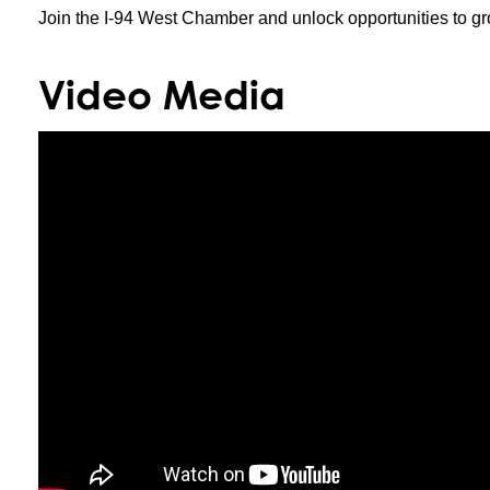
Join the I-94 West Chamber and unlock opportunities to gr
Video Media