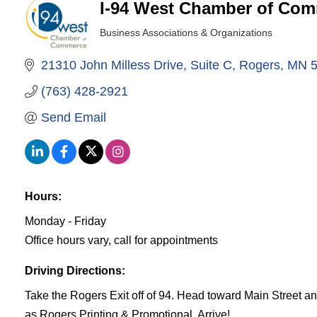
I-94 West Chamber of Co
Business Associations & Organizations
Categories
21310 John Milless Drive
Suite C
Rogers
MN
(763) 428-2921
Send Email
Hours:
Monday - Friday
Office hours vary, call for appointments
Driving Directions:
Take the Rogers Exit off of 94. Head toward Main Street a
as Rogers Printing & Promotional. Arrive!