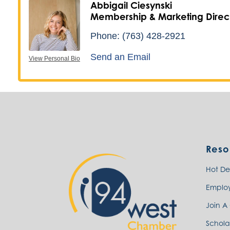
Abbigail Ciesynski
Membership & Marketing Direc
Phone:
(763) 428-2921
Send an Email
View Personal Bio
Reso
Hot De
Emplo
Join A
Schola