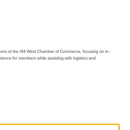
ons of the I94 West Chamber of Commerce, focusing on in-
ence for members while assisting with logistics and