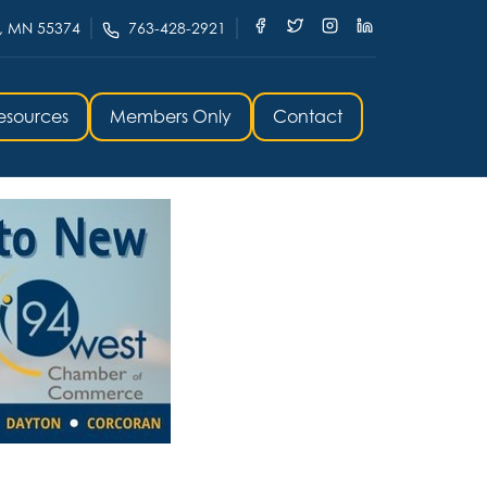
, MN 55374
763-428-2921
esources
Members Only
Contact