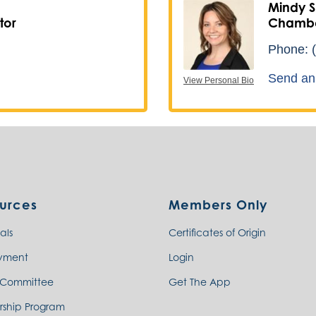
Mindy S
tor
Chambe
Phone:
Send an
View Personal Bio
urces
Members Only
als
Certificates of Origin
yment
Login
 Committee
Get The App
rship Program