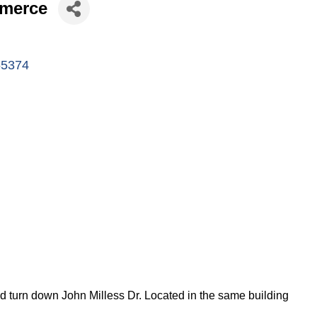
mmerce
55374
nd turn down John Milless Dr. Located in the same building