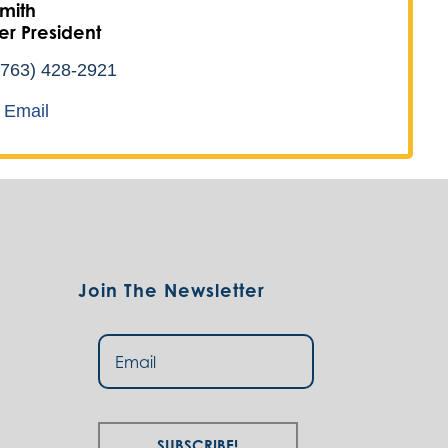
mith
r President
(763) 428-2921
 Email
Join The Newsletter
Subscribe!