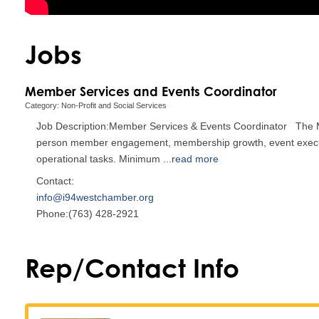
Jobs
Member Services and Events Coordinator
Category: Non-Profit and Social Services
Job Description:Member Services & Events Coordinator The M
person member engagement, membership growth, event execution
operational tasks. Minimum
...
read more
Contact:
info@i94westchamber.org
Phone:(763) 428-2921
Rep/Contact Info