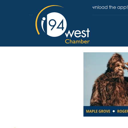
Download the app!