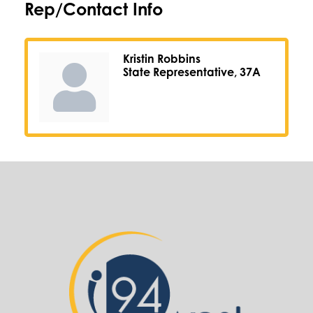
Rep/Contact Info
Kristin Robbins
State Representative, 37A