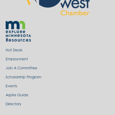
Resources
Hot Deals
Employment
Join A Committee
Scholarship Program
Events
Aspire Guide
Directory