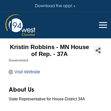
Download the app!
Kristin Robbins - MN House
of Rep. - 37A
Government
Categories
Visit Website
About Us
State Representative for House District 34A