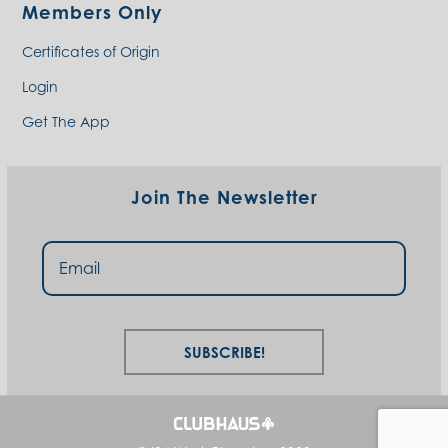
Members Only
Certificates of Origin
Login
Get The App
Join The Newsletter
Subscribe!