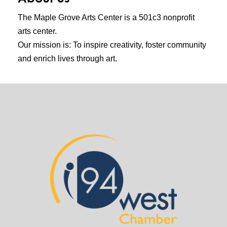
The Maple Grove Arts Center is a 501c3 nonprofit
arts center.
Our mission is: To inspire creativity, foster community
and enrich lives through art.