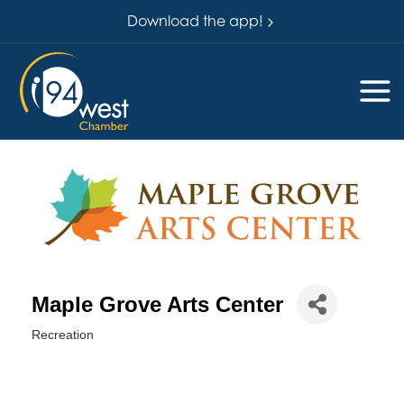
Download the app!
Maple Grove Arts Center
Recreation
Categories