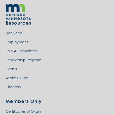
Resources
Hot Deals
Employment
Join A Committee
Scholarship Program
Events
Aspire Guide
Directory
Members Only
Certificates of Origin