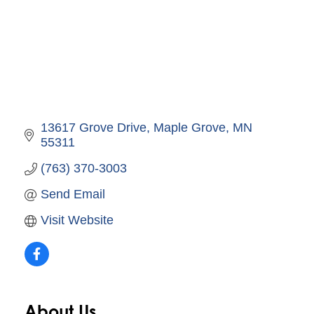
13617 Grove Drive
Maple Grove
MN
55311
(763) 370-3003
Send Email
Visit Website
About Us