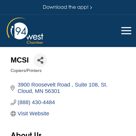
Download the app!
MCSI
Copiers/Printers
Categories
3900 Roosevelt Road 
Suite 108
St. 
Cloud
MN
56301
(888) 430-4484
Visit Website
About Us