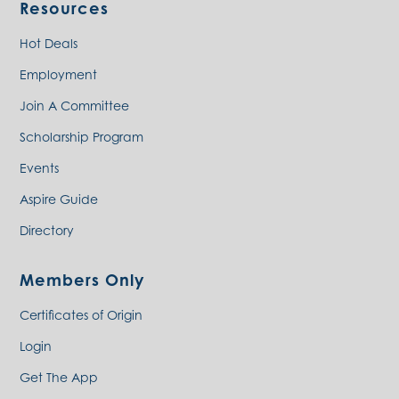
Resources
Hot Deals
Employment
Join A Committee
Scholarship Program
Events
Aspire Guide
Directory
Members Only
Certificates of Origin
Login
Get The App