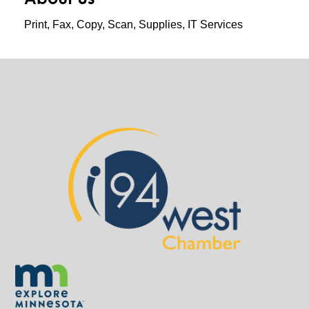
Print, Fax, Copy, Scan, Supplies, IT Services