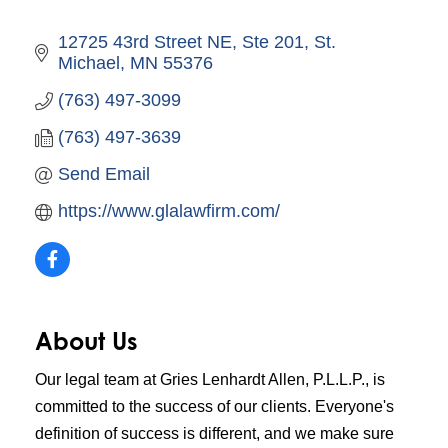
12725 43rd Street NE, Ste 201
St. 
Michael
MN
55376
(763) 497-3099
(763) 497-3639
Send Email
https://www.glalawfirm.com/
About Us
Our legal team at Gries Lenhardt Allen, P.L.L.P., is
committed to the success of our clients. Everyone's
definition of success is different, and we make sure