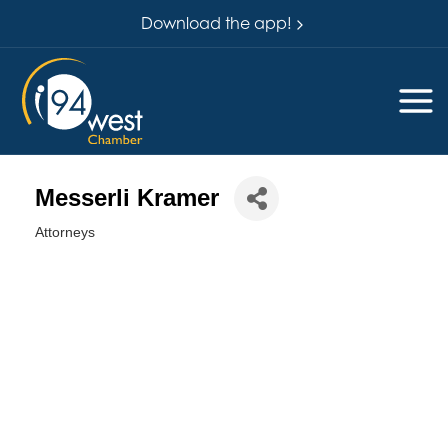
Download the app!
Messerli Kramer
Attorneys
Categories