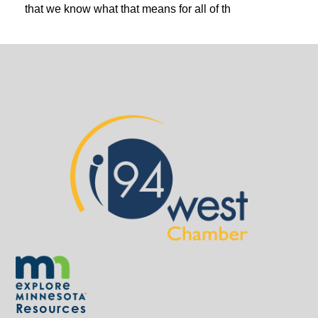
that we know what that means for all of th
Resources