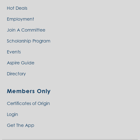
Hot Deals
Employment
Join A Committee
Scholarship Program
Events
Aspire Guide
Directory
Members Only
Certificates of Origin
Login
Get The App