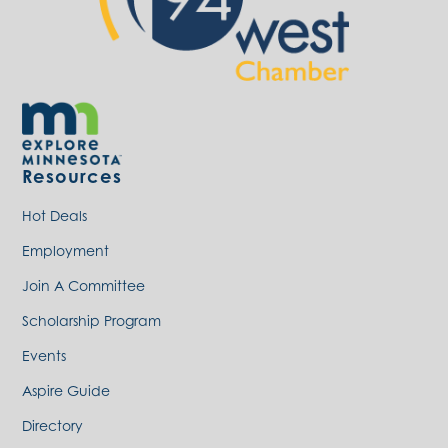
Resources
Hot Deals
Employment
Join A Committee
Scholarship Program
Events
Aspire Guide
Directory