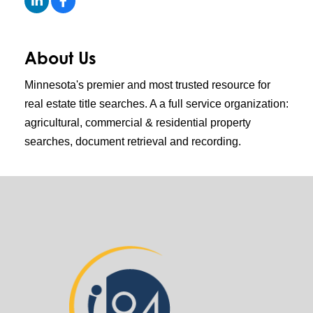
About Us
Minnesota's premier and most trusted resource for
real estate title searches. A a full service organization:
agricultural, commercial & residential property
searches, document retrieval and recording.