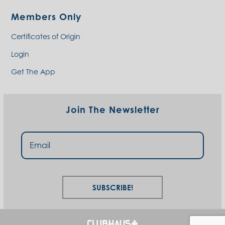
Members Only
Certificates of Origin
Login
Get The App
Join The Newsletter
Subscribe!