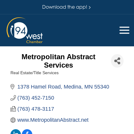
Download the app!
Metropolitan Abstract
Services
Real Estate/Title Services
Categories
1378 Hamel Road
Medina
MN
55340
(763) 452-7150
(763) 478-3117
www.MetropolitanAbstract.net