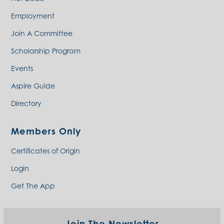
Employment
Join A Committee
Scholarship Program
Events
Aspire Guide
Directory
Members Only
Certificates of Origin
Login
Get The App
Join The Newsletter