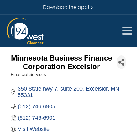
Download the app!
Minnesota Business Finance
Corporation Excelsior
Financial Services
Categories
350 State hwy 7
suite 200
Excelsior
MN
55331
(612) 746-6905
(612) 746-6901
Visit Website