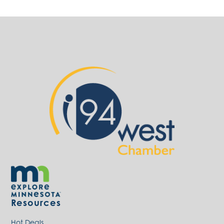
Resources
Hot Deals