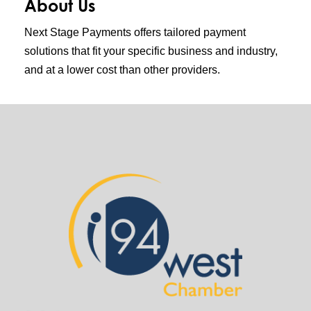
About Us
Next Stage Payments offers tailored payment
solutions that fit your specific business and industry,
and at a lower cost than other providers.