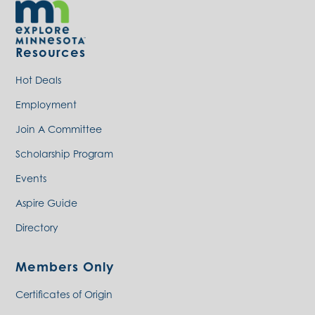
Resources
Hot Deals
Employment
Join A Committee
Scholarship Program
Events
Aspire Guide
Directory
Members Only
Certificates of Origin