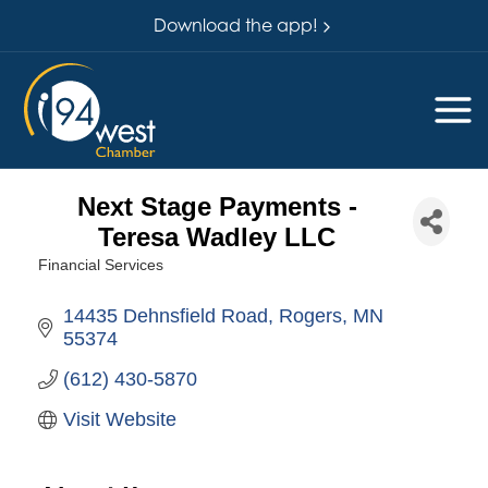
Download the app!
Next Stage Payments -
Teresa Wadley LLC
Financial Services
Categories
14435 Dehnsfield Road
Rogers
MN
55374
(612) 430-5870
Visit Website