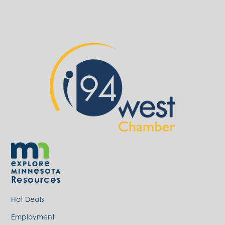
Resources
Hot Deals
Employment