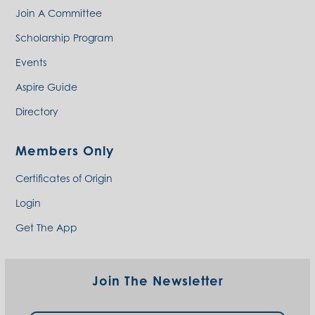
Join A Committee
Scholarship Program
Events
Aspire Guide
Directory
Members Only
Certificates of Origin
Login
Get The App
Join The Newsletter