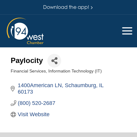
Download the app!
Paylocity
Financial Services
Information Technology (IT)
Categories
1400American LN
Schaumburg
IL
60173
(800) 520-2687
Visit Website