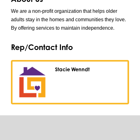
We are a non-profit organization that helps older
adults stay in the homes and communities they love.
By offering services to maintain independence.
Rep/Contact Info
Stacie Wenndt