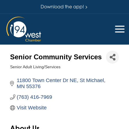
Download the app!
Senior Community Services
Senior Adult Living/Services
Categories
11800 Town Center Dr NE
St Michael
MN
55376
(763) 416-7969
Visit Website
About Us