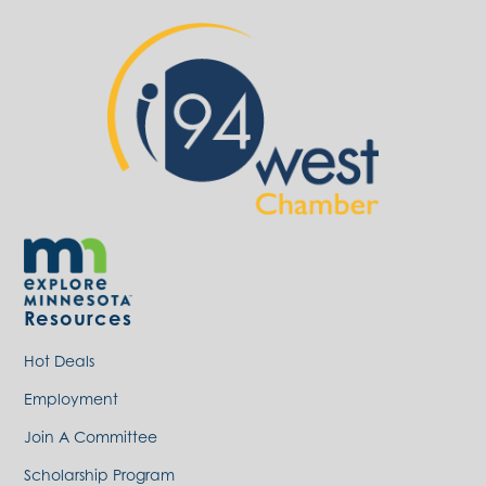
Resources
Hot Deals
Employment
Join A Committee
Scholarship Program