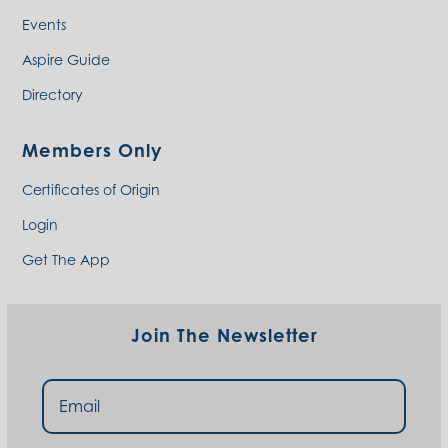
Events
Aspire Guide
Directory
Members Only
Certificates of Origin
Login
Get The App
Join The Newsletter