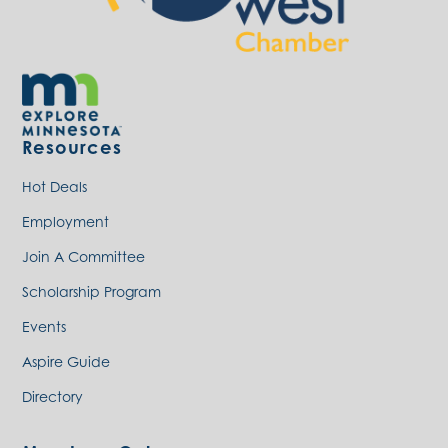
Resources
Hot Deals
Employment
Join A Committee
Scholarship Program
Events
Aspire Guide
Directory