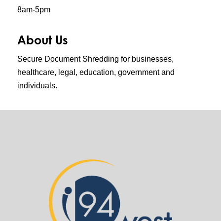
8am-5pm
About Us
Secure Document Shredding for businesses,
healthcare, legal, education, government and
individuals.