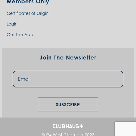
Members Only
Certificates of Origin
Login
Get The App
Join The Newsletter
Subscribe!
© I94 West Chamber 2023