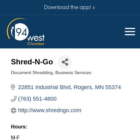
Download the app!
Shred-N-Go
Document Shredding
Business Services
Categories
22851 Industrial Blvd
Rogers
MN
55374
(763) 551-4800
http://www.shredngo.com
Hours:
M-F