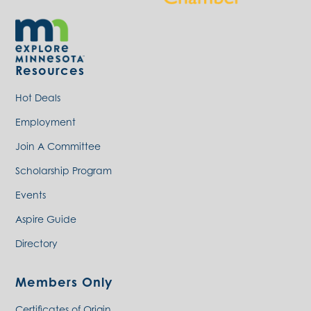
Resources
Hot Deals
Employment
Join A Committee
Scholarship Program
Events
Aspire Guide
Directory
Members Only
Certificates of Origin