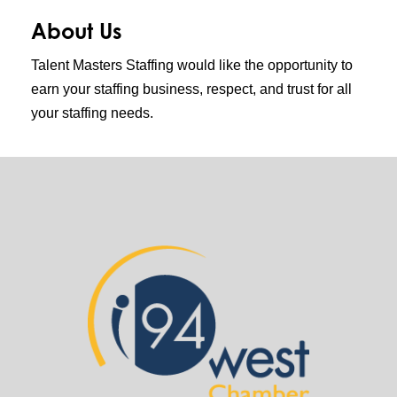
About Us
Talent Masters Staffing would like the opportunity to
earn your staffing business, respect, and trust for all
your staffing needs.