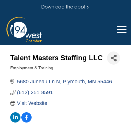
Download the app!
Talent Masters Staffing LLC
Employment & Training
Categories
5680 Juneau Ln N
Plymouth
MN
55446
(612) 251-8591
Visit Website