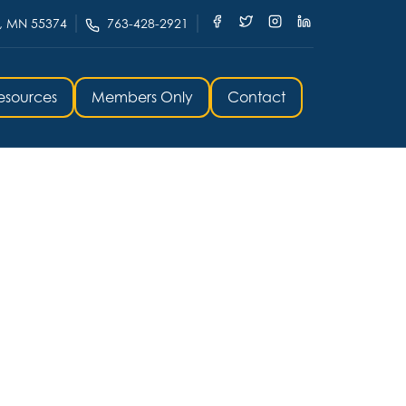
, MN 55374
763-428-2921
esources
Members Only
Contact