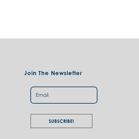
Join The Newsletter
Subscribe!