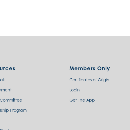
urces
Members Only
als
Certificates of Origin
yment
Login
 Committee
Get The App
rship Program