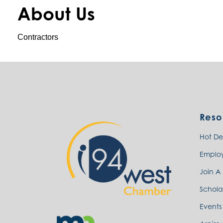
About Us
Contractors
Reso
Hot De
Emplo
Join A
Schola
Events