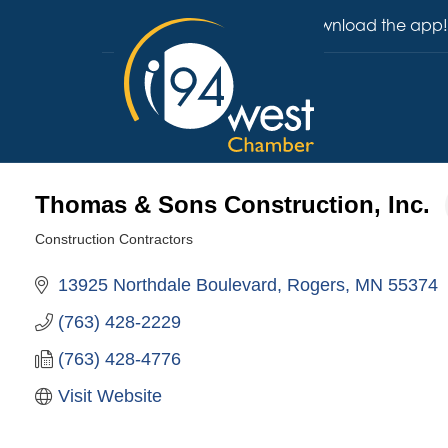
Download the app!
Thomas & Sons Construction, Inc.
Construction Contractors
Categories
13925 Northdale Boulevard
Rogers
MN
55374
(763) 428-2229
(763) 428-4776
Visit Website