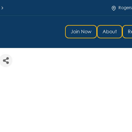
Rogers
Join Now
About
R