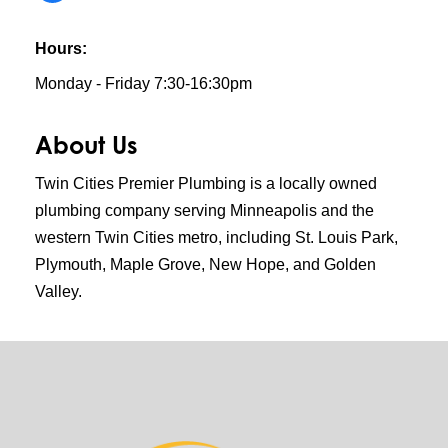
Hours:
Monday - Friday 7:30-16:30pm
About Us
Twin Cities Premier Plumbing is a locally owned
plumbing company serving Minneapolis and the
western Twin Cities metro, including St. Louis Park,
Plymouth, Maple Grove, New Hope, and Golden
Valley.