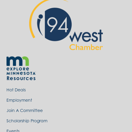
Resources
Hot Deals
Employment
Join A Committee
Scholarship Program
Events