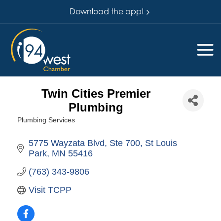
Download the app!
Twin Cities Premier
Plumbing
Plumbing Services
Categories
5775 Wayzata Blvd
Ste 700
St Louis 
Park
MN
55416
(763) 343-9806
Visit TCPP