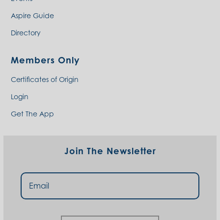
Aspire Guide
Directory
Members Only
Certificates of Origin
Login
Get The App
Join The Newsletter