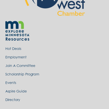
Resources
Hot Deals
Employment
Join A Committee
Scholarship Program
Events
Aspire Guide
Directory