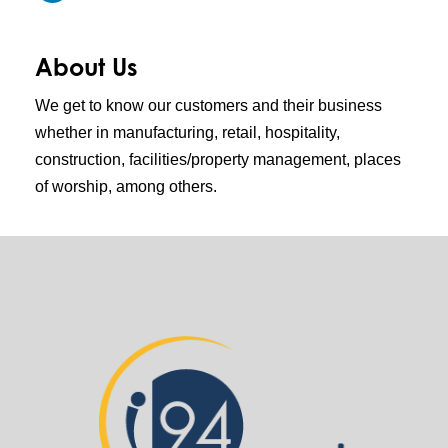
About Us
We get to know our customers and their business
whether in manufacturing, retail, hospitality,
construction, facilities/property management, places
of worship, among others.