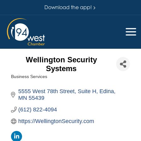
Download the app!
Wellington Security
Systems
Business Services
Categories
5555 West 78th Street
Suite H
Edina
MN
55439
(612) 822-4094
https://WellingtonSecurity.com