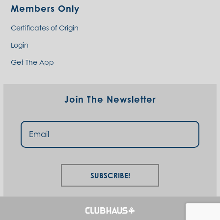
Members Only
Certificates of Origin
Login
Get The App
Join The Newsletter
Subscribe!