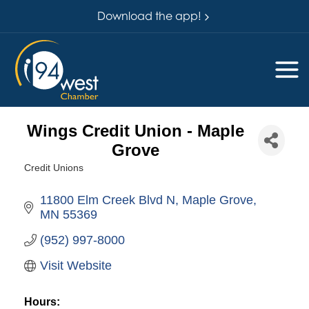
Download the app!
Wings Credit Union - Maple
Grove
Credit Unions
Categories
11800 Elm Creek Blvd N
Maple Grove
MN
55369
(952) 997-8000
Visit Website
Hours: