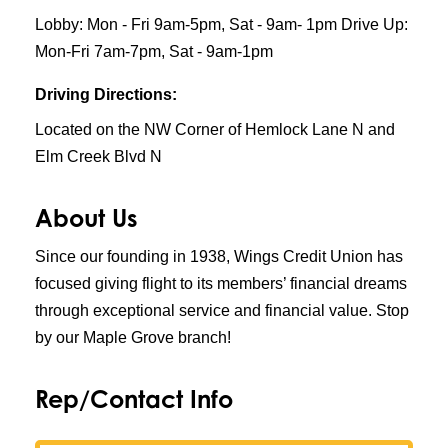
Lobby: Mon - Fri 9am-5pm, Sat - 9am- 1pm Drive Up:
Mon-Fri 7am-7pm, Sat - 9am-1pm
Driving Directions:
Located on the NW Corner of Hemlock Lane N and
Elm Creek Blvd N
About Us
Since our founding in 1938, Wings Credit Union has
focused giving flight to its members’ financial dreams
through exceptional service and financial value. Stop
by our Maple Grove branch!
Rep/Contact Info