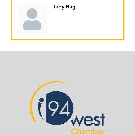
Judy Flug