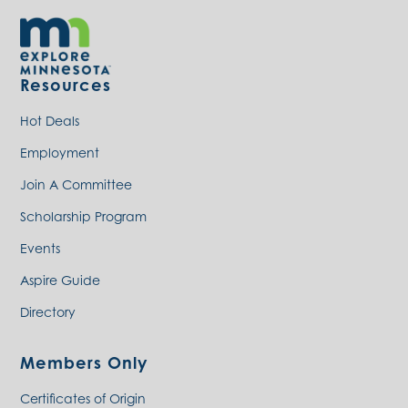
Resources
Hot Deals
Employment
Join A Committee
Scholarship Program
Events
Aspire Guide
Directory
Members Only
Certificates of Origin