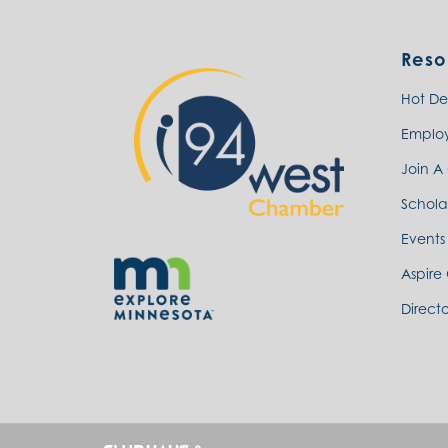
Reso
Hot De
Emplo
Join A
Schola
Events
Aspire
Directo