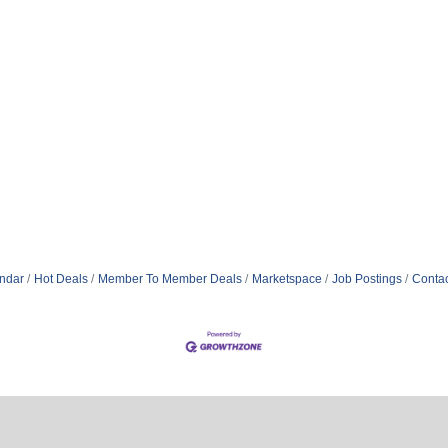
ndar
Hot Deals
Member To Member Deals
Marketspace
Job Postings
Contac