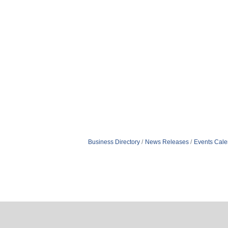
Business Directory
News Releases
Events Cale