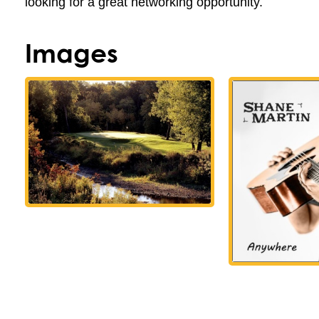
looking for a great networking opportunity.
Images