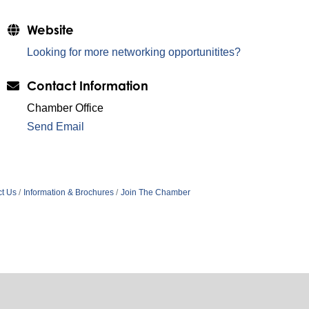
Website
Looking for more networking opportunitites?
Contact Information
Chamber Office
Send Email
t Us
Information & Brochures
Join The Chamber