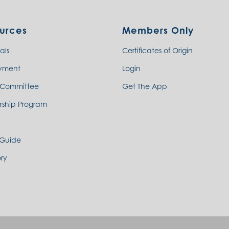
urces
Members Only
als
Certificates of Origin
yment
Login
 Committee
Get The App
rship Program
 Guide
ry