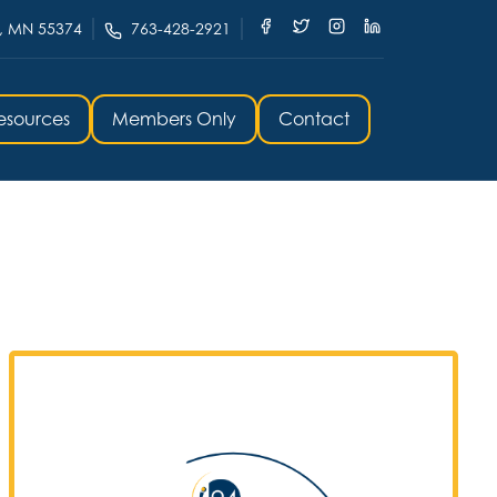
, MN 55374
763-428-2921
esources
Members Only
Contact