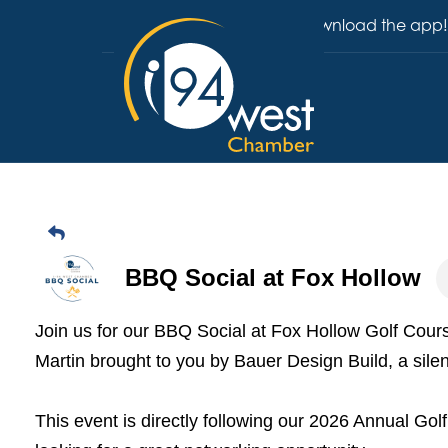
Download the app!
BBQ Social at Fox Hollow
Join us for our BBQ Social at Fox Hollow Golf Cou
Martin brought to you by Bauer Design Build, a sile
This event is directly following our 2026 Annual Go