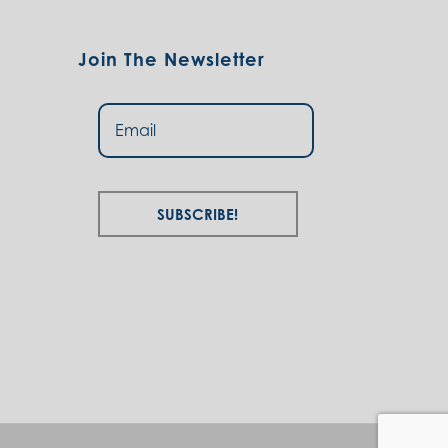
Join The Newsletter
Subscribe!