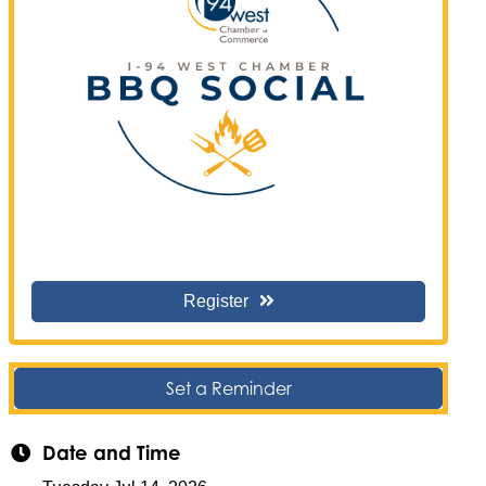
Register
Set a Reminder
Date and Time