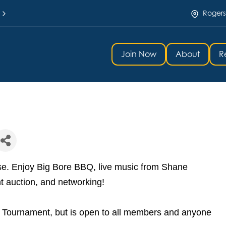
Rogers
Join Now
About
R
rse. Enjoy Big Bore BBQ, live music from Shane
nt auction, and networking!
lf Tournament, but is open to all members and anyone