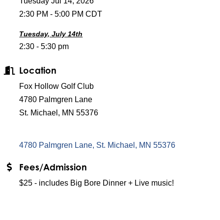
Tuesday Jul 14, 2026
2:30 PM - 5:00 PM CDT
Tuesday, July 14th
2:30 - 5:30 pm
Location
Fox Hollow Golf Club
4780 Palmgren Lane
St. Michael, MN 55376
4780 Palmgren Lane
St. Michael
MN
55376
Fees/Admission
$25 - includes Big Bore Dinner + Live music!