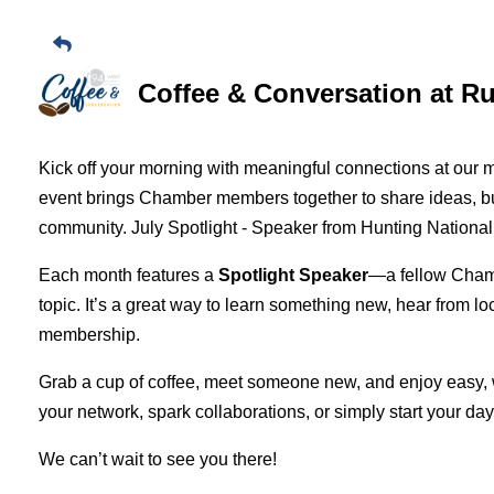
Coffee & Conversation at R
Kick off your morning with meaningful connections at our 
event brings Chamber members together to share ideas, bui
community. July Spotlight - Speaker from Hunting Nation
Each month features a
Spotlight Speaker
—a fellow Cham
topic. It’s a great way to learn something new, hear from lo
membership.
Grab a cup of coffee, meet someone new, and enjoy easy,
your network, spark collaborations, or simply start your day
We can’t wait to see you there!