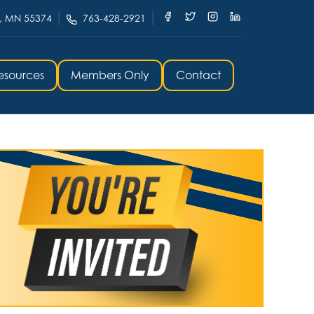
, MN 55374
763-428-2921
esources
Members Only
Contact