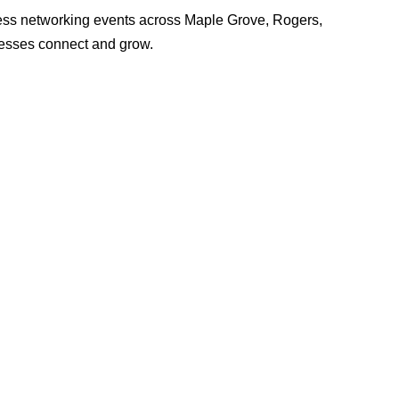
ss networking events across Maple Grove, Rogers,
nesses connect and grow.