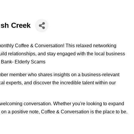
ush Creek
monthly Coffee & Conversation! This relaxed networking
ld relationships, and stay engaged with the local business
al Bank- Elderly Scams
ber member who shares insights on a business-relevant
cal experts, and discover the incredible talent within our
 welcoming conversation. Whether you're looking to expand
 on a positive note, Coffee & Conversation is the place to be.