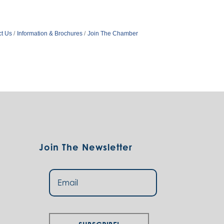
t Us
Information & Brochures
Join The Chamber
Join The Newsletter
Subscribe!