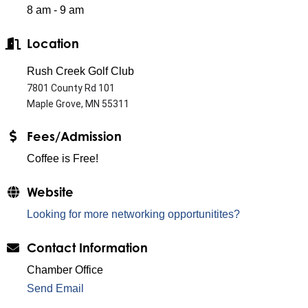
8 am - 9 am
Location
Rush Creek Golf Club
7801 County Rd 101
Maple Grove, MN 55311
Fees/Admission
Coffee is Free!
Website
Looking for more networking opportunitites?
Contact Information
Chamber Office
Send Email