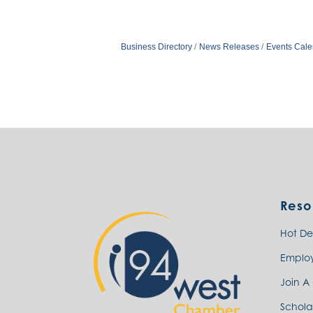
Business Directory
News Releases
Events Cale
Reso
Hot De
Emplo
Join A
Schola