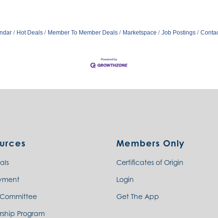
ndar
Hot Deals
Member To Member Deals
Marketspace
Job Postings
Contac
urces
Members Only
als
Certificates of Origin
yment
Login
 Committee
Get The App
rship Program