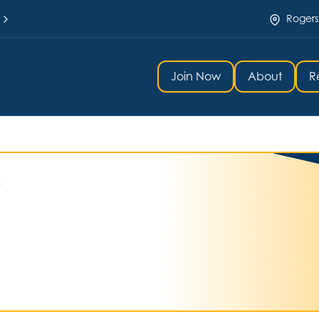
Rogers
Join Now
About
R