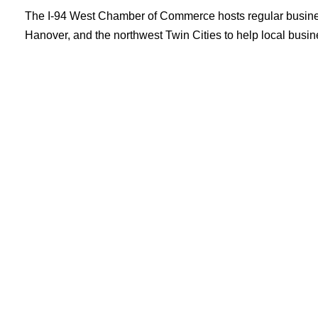
The I-94 West Chamber of Commerce hosts regular busine
Hanover, and the northwest Twin Cities to help local busi