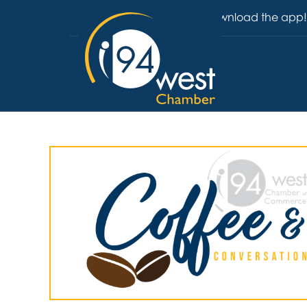
Download the app!