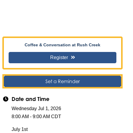
Coffee & Conversation at Rush Creek
Register
Set a Reminder
Date and Time
Wednesday Jul 1, 2026
8:00 AM - 9:00 AM CDT
July 1st