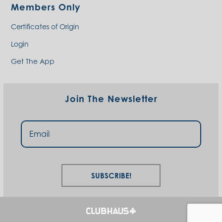
Members Only
Certificates of Origin
Login
Get The App
Join The Newsletter
Subscribe!