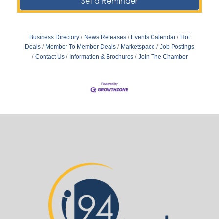
Set a Reminder
Business Directory
News Releases
Events Calendar
Hot
Deals
Member To Member Deals
Marketspace
Job Postings
Contact Us
Information & Brochures
Join The Chamber