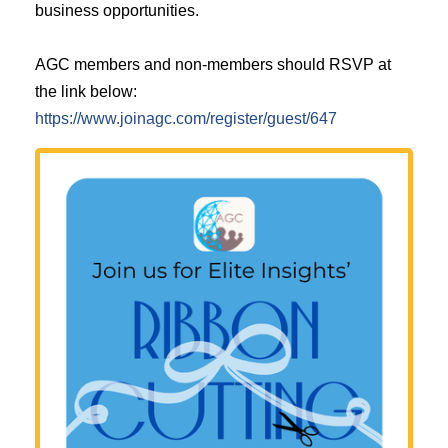
business opportunities.
AGC members and non-members should RSVP at
the link below:
https://www.joinagc.com/register/guest/647