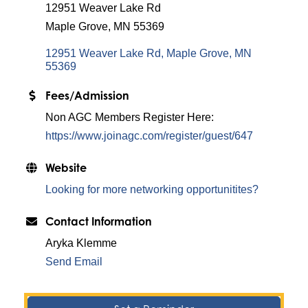
12951 Weaver Lake Rd
Maple Grove, MN 55369
12951 Weaver Lake Rd
Maple Grove
MN
55369
Fees/Admission
Non AGC Members Register Here:
https://www.joinagc.com/register/guest/647
Website
Looking for more networking opportunitites?
Contact Information
Aryka Klemme
Send Email