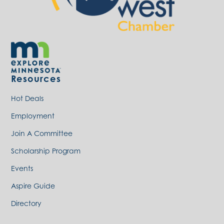
Resources
Hot Deals
Employment
Join A Committee
Scholarship Program
Events
Aspire Guide
Directory