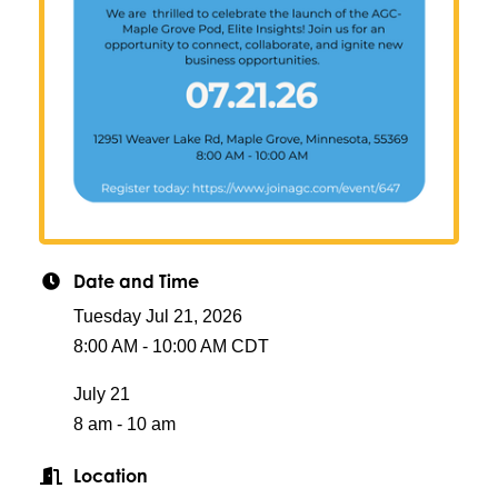
Date and Time
Tuesday Jul 21, 2026
8:00 AM - 10:00 AM CDT
July 21
8 am - 10 am
Location