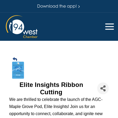
Download the app!
Elite Insights Ribbon
Cutting
We are thrilled to celebrate the launch of the AGC-
Maple Grove Pod, Elite Insights! Join us for an
opportunity to connect, collaborate, and ignite new