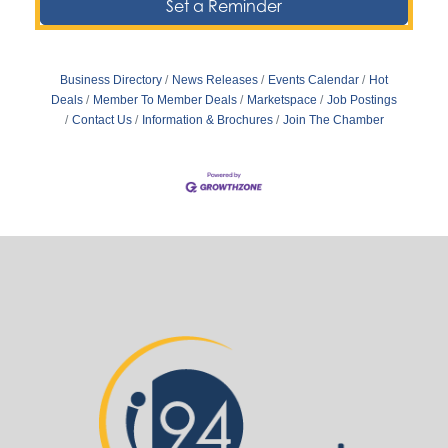
Set a Reminder
Business Directory
News Releases
Events Calendar
Hot
Deals
Member To Member Deals
Marketspace
Job Postings
Contact Us
Information & Brochures
Join The Chamber