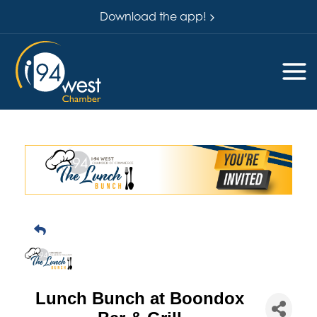
Download the app!
Lunch Bunch at Boondox