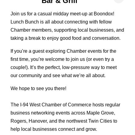
Bar & Grill
Join us for a casual midday meet-up at Boondox!
Lunch Bunch is all about connecting with fellow
Chamber members, supporting local businesses, and
taking a break to enjoy good food and conversation.
If you’re a guest exploring Chamber events for the
first time, you’re welcome to join us (or even try a
couple!). It’s the perfect, low-pressure way to meet
our community and see what we’re all about.
We hope to see you there!
The I-94 West Chamber of Commerce hosts regular
business networking events across Maple Grove,
Rogers, Hanover, and the northwest Twin Cities to
help local businesses connect and grow.