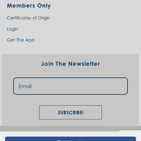
Members Only
Certificates of Origin
Login
Get The App
Join The Newsletter
Subscribe!