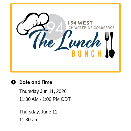
Date and Time
Thursday Jun 11, 2026
11:30 AM - 1:00 PM CDT
Thursday, June 11
11:30 am