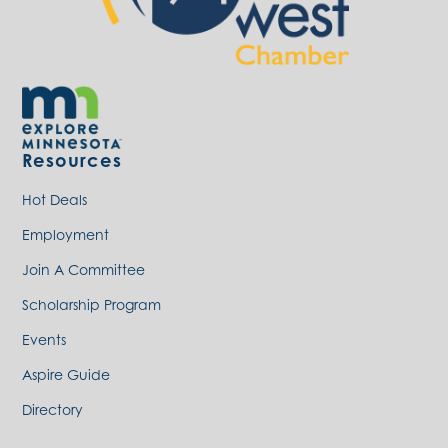
Resources
Hot Deals
Employment
Join A Committee
Scholarship Program
Events
Aspire Guide
Directory