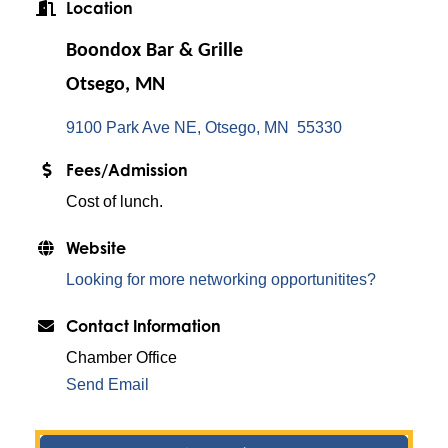
Location
Boondox Bar & Grille
Otsego, MN
9100 Park Ave NE
Otsego
MN 
55330
Fees/Admission
Cost of lunch.
Website
Looking for more networking opportunitites?
Contact Information
Chamber Office
Send Email