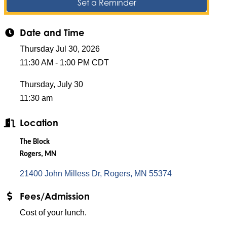
Set a Reminder
Date and Time
Thursday Jul 30, 2026
11:30 AM - 1:00 PM CDT
Thursday, July 30
11:30 am
Location
The Block
Rogers, MN
21400 John Milless Dr
Rogers
MN
55374
Fees/Admission
Cost of your lunch.