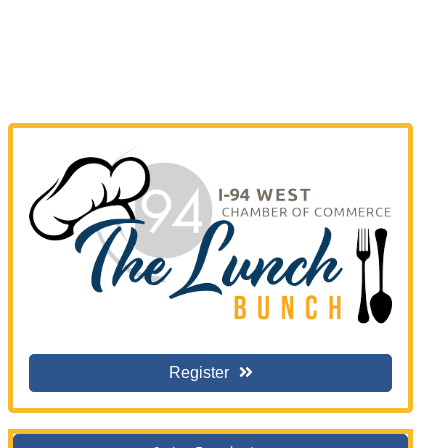
Register