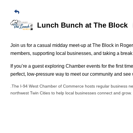
Lunch Bunch at The Block
Join us for a casual midday meet-up at The Block in Roge
members, supporting local businesses, and taking a break
If you’re a guest exploring Chamber events for the first time
perfect, low-pressure way to meet our community and see w
.The I-94 West Chamber of Commerce hosts regular business ne
northwest Twin Cities to help local businesses connect and grow.