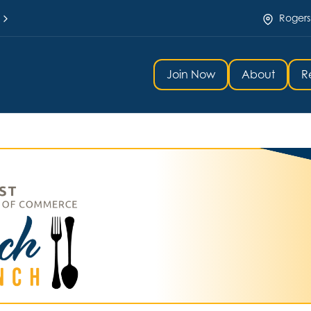
Rogers
Join Now
About
R