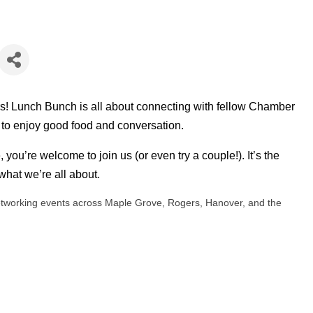
rs! Lunch Bunch is all about connecting with fellow Chamber
 to enjoy good food and conversation.
, you’re welcome to join us (or even try a couple!). It’s the
hat we’re all about.
tworking events across Maple Grove, Rogers, Hanover, and the