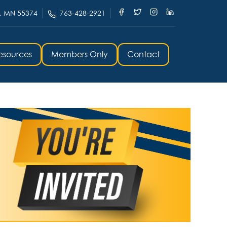
, MN 55374
763-428-2921
esources
Members Only
Contact