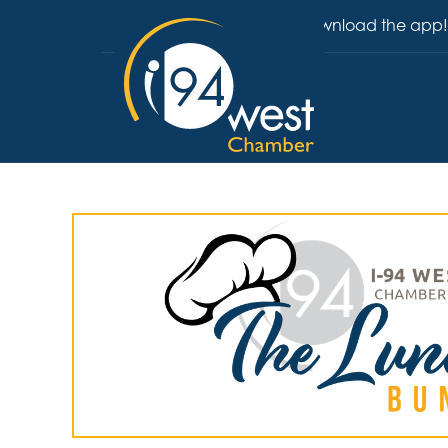
Download the app!