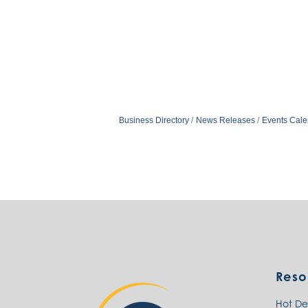
Business Directory
News Releases
Events Cale
Reso
Hot De