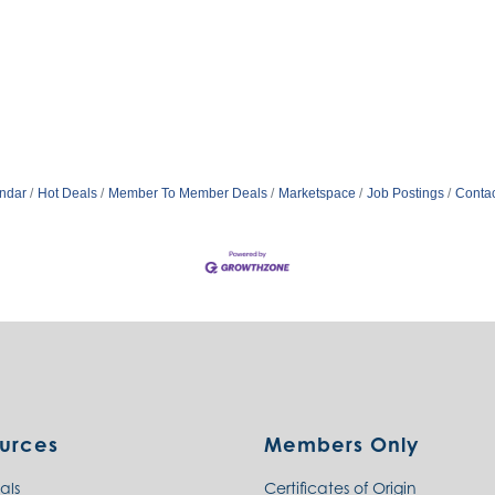
ndar
Hot Deals
Member To Member Deals
Marketspace
Job Postings
Contac
urces
Members Only
als
Certificates of Origin