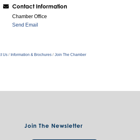
Contact Information
Chamber Office
Send Email
t Us
Information & Brochures
Join The Chamber
Join The Newsletter