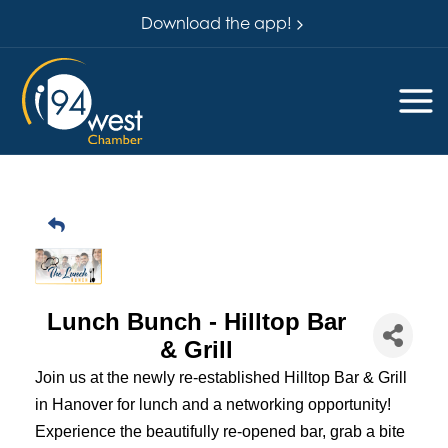
Download the app!
Lunch Bunch - Hilltop Bar
& Grill
Join us at the newly re-established Hilltop Bar & Grill
in Hanover for lunch and a networking opportunity!
Experience the beautifully re-opened bar, grab a bite