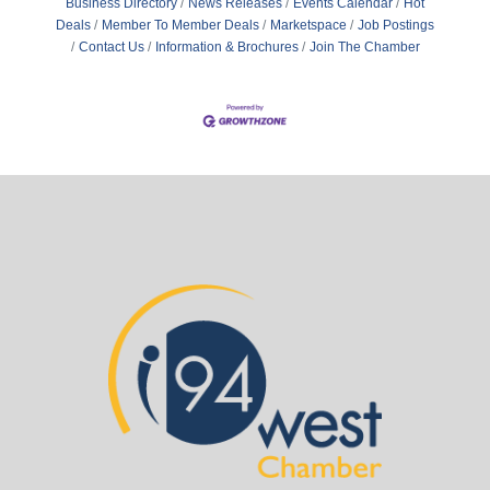
Business Directory
News Releases
Events Calendar
Hot
Deals
Member To Member Deals
Marketspace
Job Postings
Contact Us
Information & Brochures
Join The Chamber