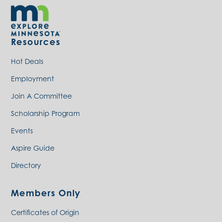
Resources
Hot Deals
Employment
Join A Committee
Scholarship Program
Events
Aspire Guide
Directory
Members Only
Certificates of Origin