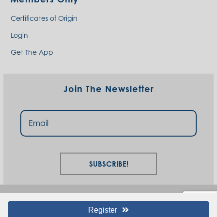
Certificates of Origin
Login
Get The App
Join The Newsletter
Subscribe!
Register
© I94 West Chamber 2023