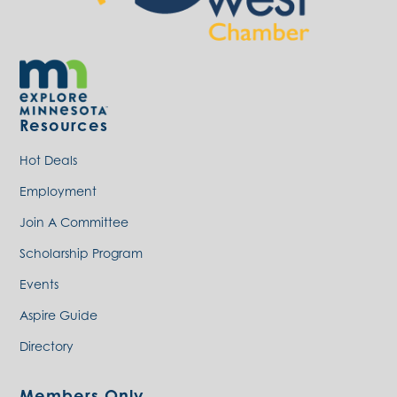
Resources
Hot Deals
Employment
Join A Committee
Scholarship Program
Events
Aspire Guide
Directory
Members Only