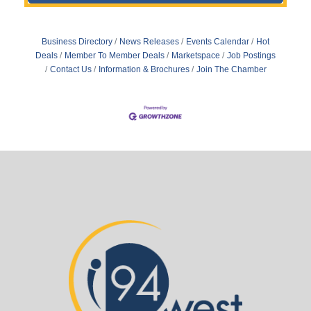
Business Directory
News Releases
Events Calendar
Hot
Deals
Member To Member Deals
Marketspace
Job Postings
Contact Us
Information & Brochures
Join The Chamber