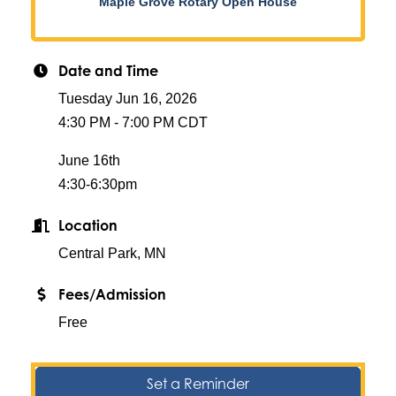
Maple Grove Rotary Open House
Date and Time
Tuesday Jun 16, 2026
4:30 PM - 7:00 PM CDT
June 16th
4:30-6:30pm
Location
Central Park, MN
Fees/Admission
Free
Set a Reminder