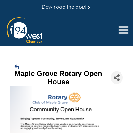
Download the app!
Maple Grove Rotary Open
House