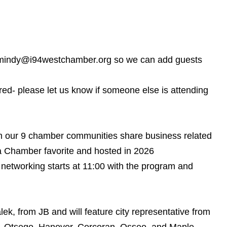
il mindy@i94westchamber.org so we can add guests
rred- please let us know if someone else is attending
om our 9 chamber communities share business related
 a Chamber favorite and hosted in 2026
etworking starts at 11:00 with the program and
ek, from JB and will feature city representative from
ton, Otsego, Hanover, Corcoran, Osseo, and Maple