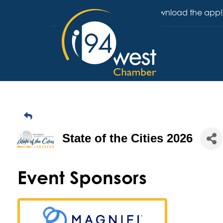
Download the app!
State of the Cities 2026
Event Sponsors