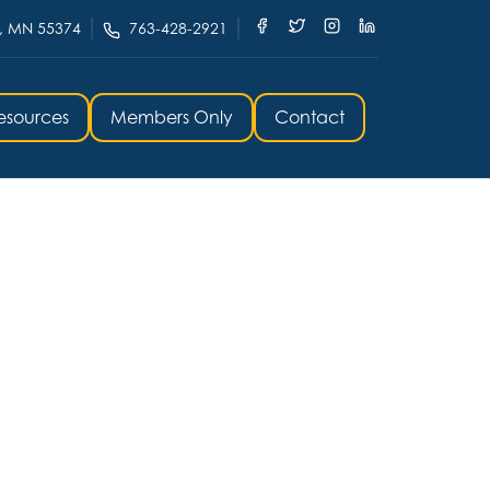
, MN 55374
763-428-2921
esources
Members Only
Contact