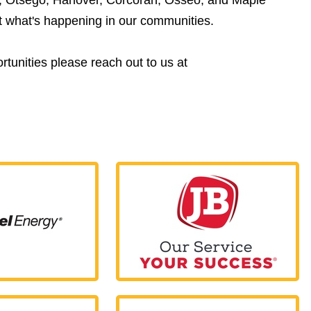
ut what's happening in our communities.
tunities please reach out to us at