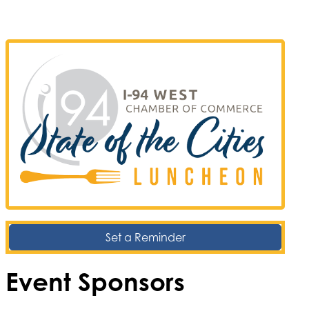
Set a Reminder
Event Sponsors