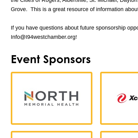
Grove. This is a great resource of information abo
If you have questions about future sponsorship oppor
Info@I94westchamber.org!
Event Sponsors