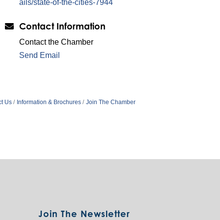
ails/state-of-the-cities-7944
Contact Information
Contact the Chamber
Send Email
t Us
Information & Brochures
Join The Chamber
Join The Newsletter