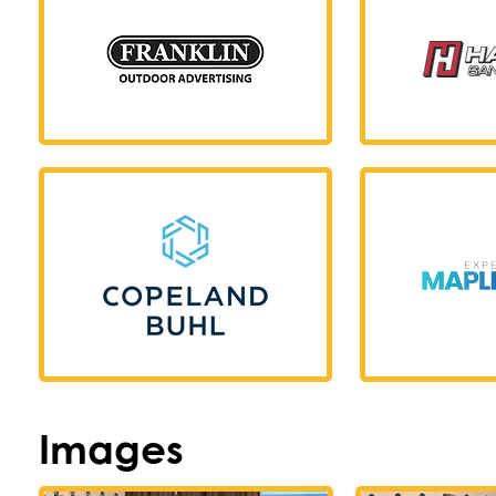
Images