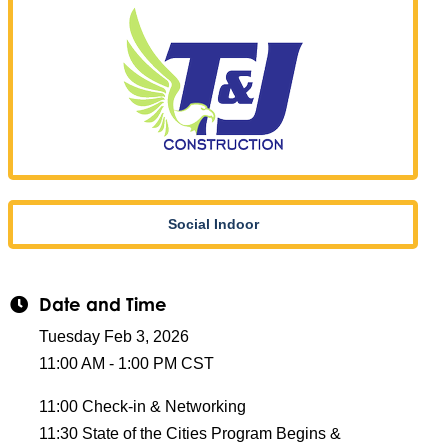
Social Indoor
Date and Time
Tuesday Feb 3, 2026
11:00 AM - 1:00 PM CST
11:00 Check-in & Networking
11:30 State of the Cities Program Begins &