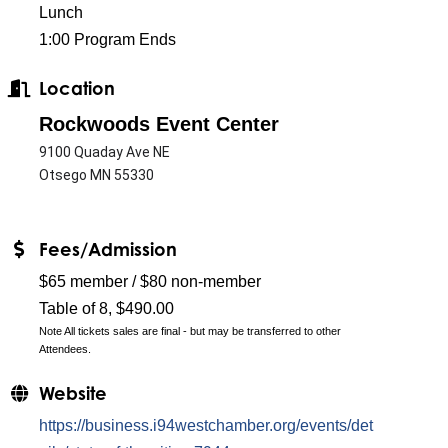
Lunch
1:00 Program Ends
Location
Rockwoods Event Center
9100 Quaday Ave NE
Otsego MN 55330
Fees/Admission
$65 member / $80 non-member
Table of 8, $490.00
Note All tickets sales are final - but may be transferred to other
Attendees.
Website
https://business.i94westchamber.org/events/det