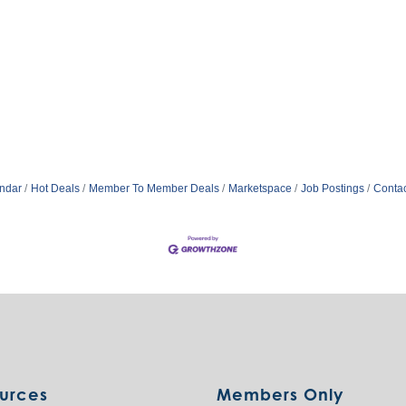
ndar
Hot Deals
Member To Member Deals
Marketspace
Job Postings
Contac
urces
Members Only