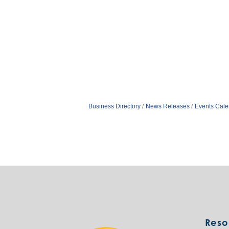
Business Directory
News Releases
Events Cale
Reso