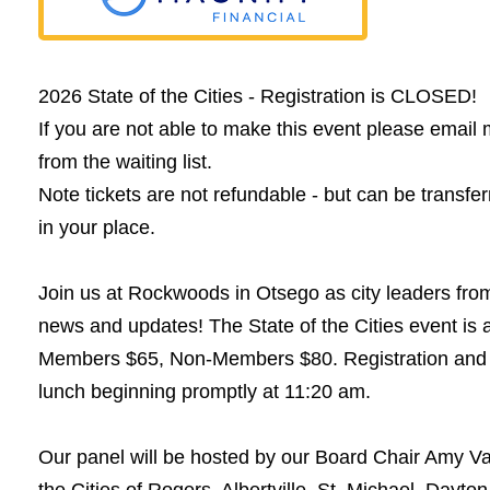
2026 State of the Cities - Registration is CLOSED!
If you are not able to make this event please ema
from the waiting list.
Note tickets are not refundable - but can be transfe
in your place.
Join us at Rockwoods in Otsego as city leaders fr
news and updates! The State of the Cities event is
Members $65, Non-Members $80. Registration and n
lunch beginning promptly at 11:20 am.
Our panel will be hosted by our Board Chair Amy Val
the Cities of Rogers, Albertville, St. Michael, Day