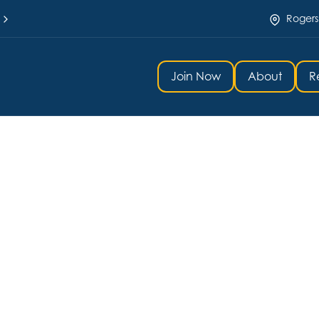
Rogers
Join Now
About
R