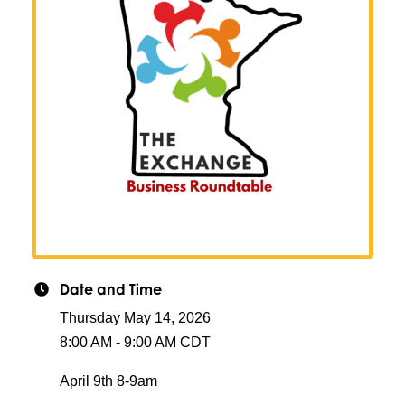
Date and Time
Thursday May 14, 2026
8:00 AM - 9:00 AM CDT
April 9th 8-9am