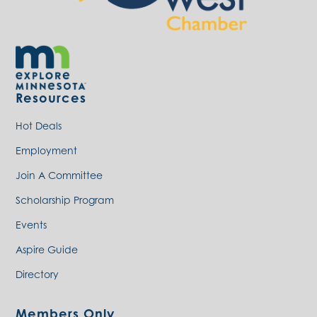
Resources
Hot Deals
Employment
Join A Committee
Scholarship Program
Events
Aspire Guide
Directory
Members Only