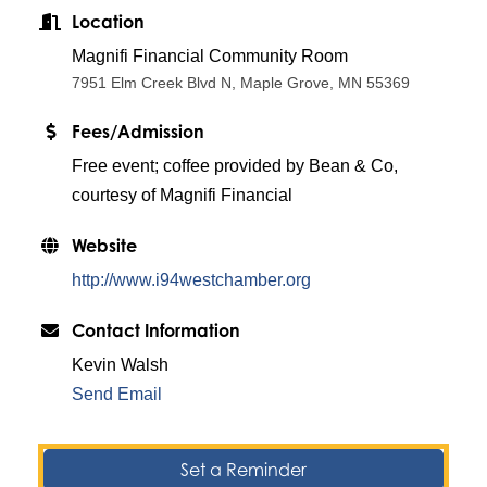
Location
Magnifi Financial Community Room
7951 Elm Creek Blvd N, Maple Grove, MN 55369
Fees/Admission
Free event; coffee provided by Bean & Co,
courtesy of Magnifi Financial
Website
http://www.i94westchamber.org
Contact Information
Kevin Walsh
Send Email
Set a Reminder