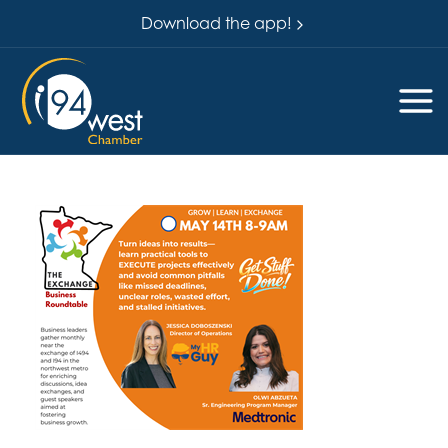
Download the app!