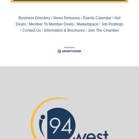
Business Directory
News Releases
Events Calendar
Hot
Deals
Member To Member Deals
Marketspace
Job Postings
Contact Us
Information & Brochures
Join The Chamber