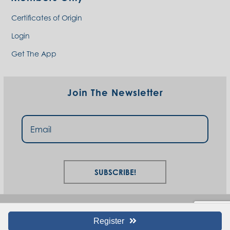
Certificates of Origin
Login
Get The App
Join The Newsletter
Subscribe!
Register
© I94 West Chamber 2023