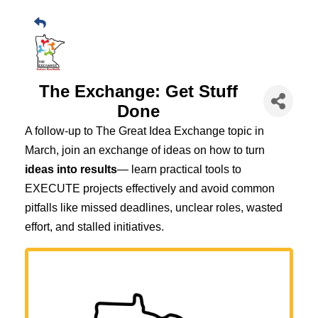
The Exchange: Get Stuff
Done
A follow-up to The Great Idea Exchange topic in
March, join an exchange of ideas on how to turn
ideas into results
— learn practical tools to
EXECUTE projects effectively and avoid common
pitfalls like missed deadlines, unclear roles, wasted
effort, and stalled initiatives.