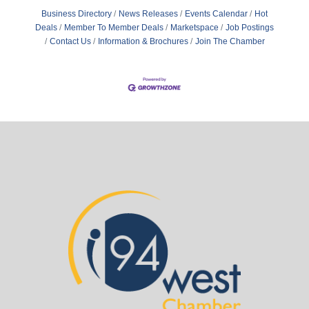
Business Directory
News Releases
Events Calendar
Hot
Deals
Member To Member Deals
Marketspace
Job Postings
Contact Us
Information & Brochures
Join The Chamber