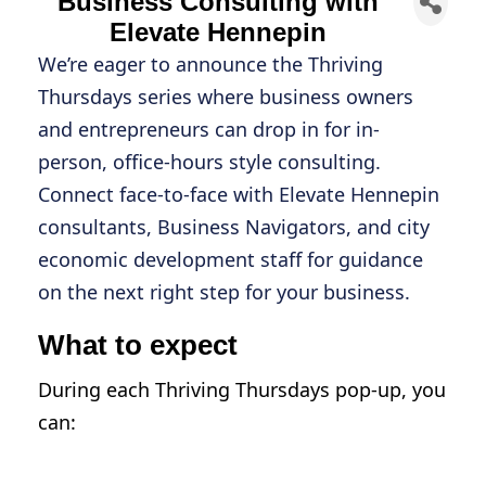
Business Consulting with
Elevate Hennepin
We’re eager to announce the Thriving
Thursdays series where business owners
and entrepreneurs can drop in for in-
person, office-hours style consulting.
Connect face-to-face with Elevate Hennepin
consultants, Business Navigators, and city
economic development staff for guidance
on the next right step for your business.
What to expect
During each Thriving Thursdays pop-up, you
can:
Connect with professional Elevate