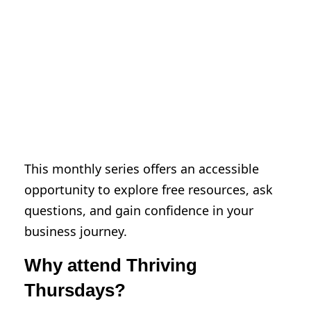
Hennepin consultants for marketing
guidance, business strategy, and more
Identify city, county, state, and federal
resources to support your business or
idea
Build your network with local business
leaders and city staff
This monthly series offers an accessible
opportunity to explore free resources, ask
questions, and gain confidence in your
business journey.
Why attend Thriving
Thursdays?