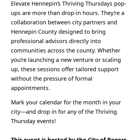
Elevate Hennepin’s Thriving Thursdays pop-
ups are more than drop-in hours. They’re a
collaboration between city partners and
Hennepin County designed to bring
professional advisors directly into
communities across the county. Whether
you’re launching a new venture or scaling
up, these sessions offer tailored support
without the pressure of formal
appointments.
Mark your calendar for the month in your
city—and drop in for any of the Thriving
Thursday events!
This event is hosted by the City of Rogers.