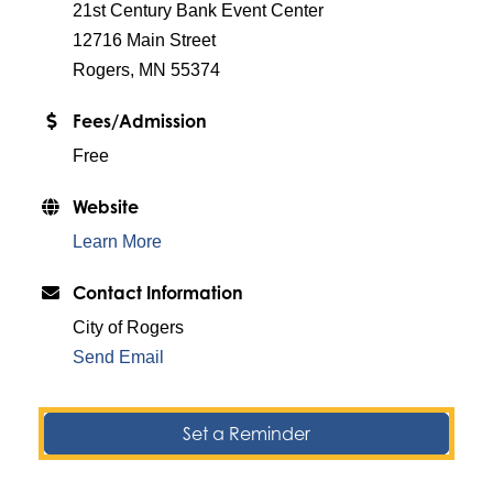
21st Century Bank Event Center
12716 Main Street
Rogers, MN 55374
Fees/Admission
Free
Website
Learn More
Contact Information
City of Rogers
Send Email
Set a Reminder