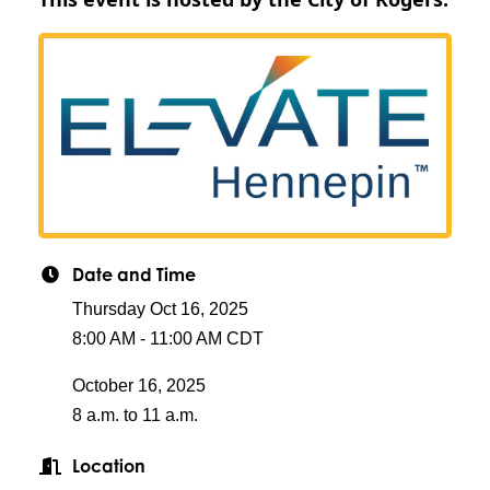
Date and Time
Thursday Oct 16, 2025
8:00 AM - 11:00 AM CDT
October 16, 2025
8 a.m. to 11 a.m.
Location