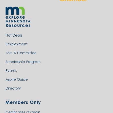
Resources
Hot Deals
Employment
Join A Committee
Scholarship Program
Events
Aspire Guide
Directory
Members Only
Certificates of Origin