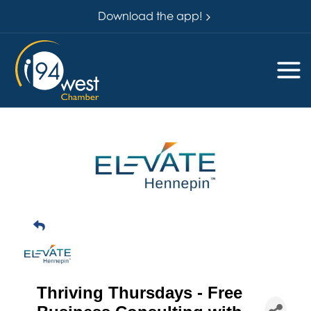
Download the app!
Thriving Thursdays - Free