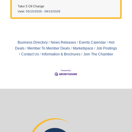
13510 Rogers Drive, Roger, MN 55374.
Take 5 Oil Change
Valid:
05/15/2026
-
08/15/2026
Business Directory
News Releases
Events Calendar
Hot
Deals
Member To Member Deals
Marketspace
Job Postings
Contact Us
Information & Brochures
Join The Chamber