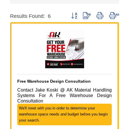
Button group with nested dropdo
Results Found:
6
Free Warehouse Design Consultation
Contact Jake Koski @ AK Material Handling
Systems For A Free Warehouse Design
Consultation
We'll meet with you in order to determine your
warehouse space needs and budget before you begin
your search.