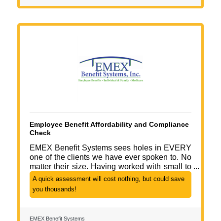
Employee Benefit Affordability and Compliance
Check
EMEX Benefit Systems sees holes in EVERY
one of the clients we have ever spoken to. No
matter their size. Having worked with small to
medium sized business our whole careers, we
A quick assessment will cost nothing, but could save
understand where to look and how to help. We
you thousands!
think businesses of ALL sizes should have the
tools of the big guys to save time, money and
decrease liability. Call EMEX Benefit Systems
EMEX Benefit Systems