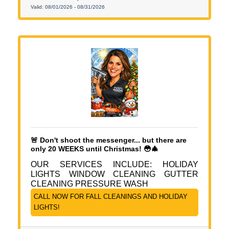
Valid:
08/01/2026
-
08/31/2026
🚨 Don't shoot the messenger... but there are
only 20 WEEKS until Christmas! 😳🎄
OUR SERVICES INCLUDE: HOLIDAY
LIGHTS WINDOW CLEANING GUTTER
CLEANING PRESSURE WASH
CALL NOW FOR FALL CLEANINGS AND HOLIDAY
LIGHTS!