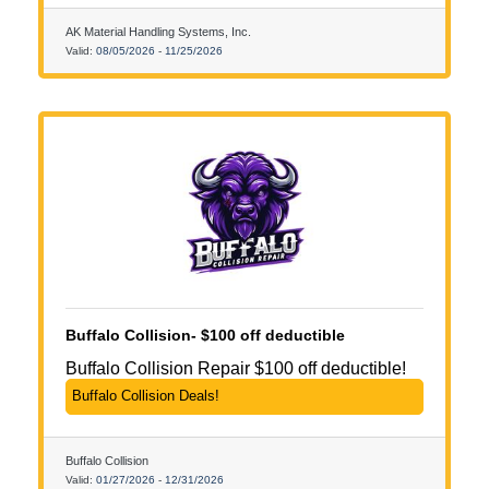
AK Material Handling Systems, Inc.
Valid:
08/05/2026
-
11/25/2026
Buffalo Collision- $100 off deductible
Buffalo Collision Repair $100 off deductible!
Buffalo Collision Deals!
Buffalo Collision
Valid:
01/27/2026
-
12/31/2026