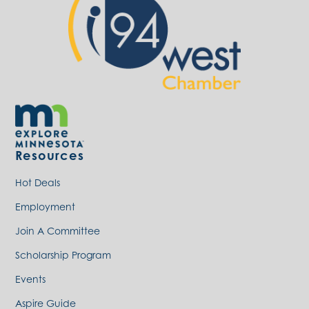
Resources
Hot Deals
Employment
Join A Committee
Scholarship Program
Events
Aspire Guide