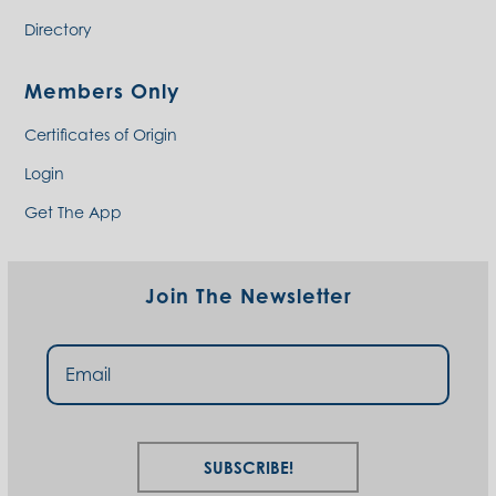
Directory
Members Only
Certificates of Origin
Login
Get The App
Join The Newsletter
Subscribe!