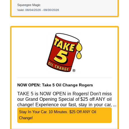
Squeegee Magic
Valid:
08/04/2026
-
09/30/2026
NOW OPEN: Take 5 Oil Change Rogers
TAKE 5 is NOW OPEN in Rogers! Don't miss
our Grand Opening Special of $25 off ANY oil
change! Experience our fast, stay in your car,
10-minute oil change service with no
Stay In Your Car. 10 Minutes. $25 Off ANY Oil
appointment needed! We are open 7 days a
Change!
week with convenient, extended hours. Fast.
Friendly. Simple. Come see us Today @