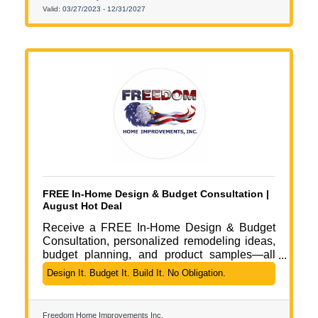
today for a quick (no-obligation) chat that
Valid:
03/27/2023
-
12/31/2027
could save you thousands in fines while
improving employee perception and
appreciation.
FREE In-Home Design & Budget Consultation |
August Hot Deal
Receive a FREE In-Home Design & Budget
Consultation, personalized remodeling ideas,
budget planning, and product samples—all
with no obligation.
Design It. Budget It. Build It. No Obligation.
Freedom Home Improvements Inc.