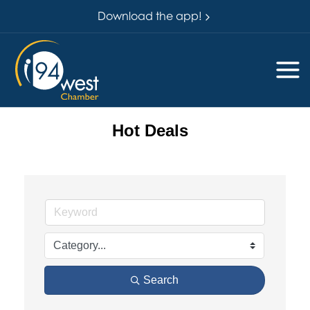
Download the app!
Hot Deals
Search