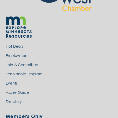
Resources
Hot Deals
Employment
Join A Committee
Scholarship Program
Events
Aspire Guide
Directory
Members Only