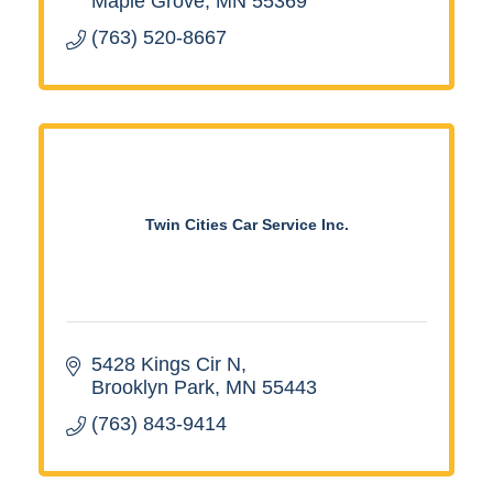
Maple Grove
MN
55369
(763) 520-8667
Twin Cities Car Service Inc.
5428 Kings Cir N
Brooklyn Park
MN
55443
(763) 843-9414