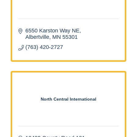
6550 Karston Way NE
Albertville
MN
55301
(763) 420-2727
North Central International