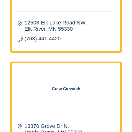
12508 Elk Lake Road NW
Elk River
MN
55330
(763) 441-4420
Crew Carwash
13370 Grove Dr N