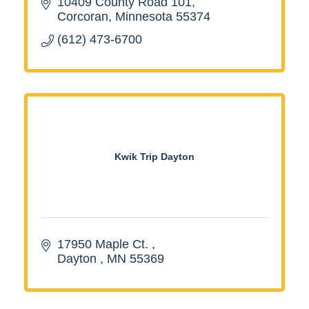
10409 County Road 101
Corcoran
Minnesota
55374
(612) 473-6700
Kwik Trip Dayton
17950 Maple Ct. 
Dayton 
MN
55369