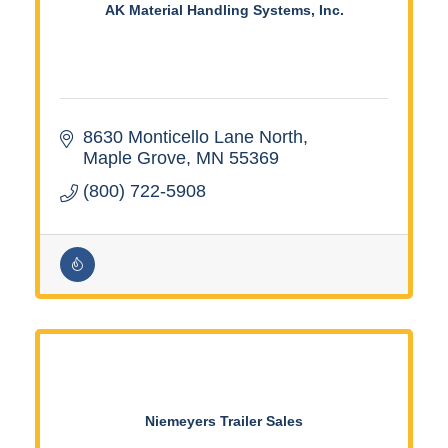
AK Material Handling Systems, Inc.
8630 Monticello Lane North
Maple Grove
MN
55369
(800) 722-5908
Niemeyers Trailer Sales