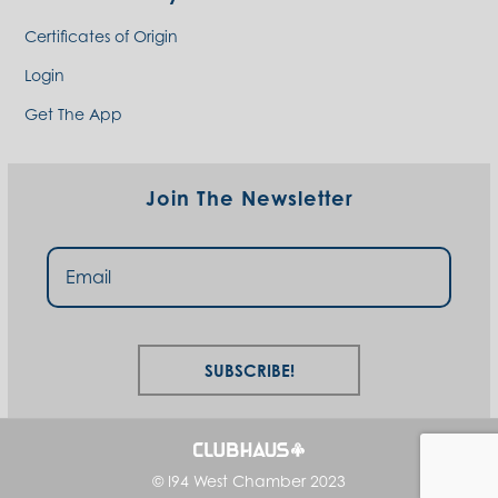
Certificates of Origin
Login
Get The App
Join The Newsletter
Subscribe!
© I94 West Chamber 2023