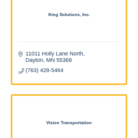
King Solutions, Inc.
11011 Holly Lane North
Dayton
MN
55369
(763) 428-5464
Vision Transportation