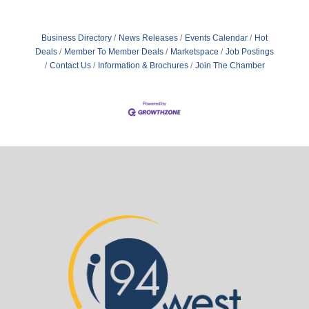
Business Directory
News Releases
Events Calendar
Hot
Deals
Member To Member Deals
Marketspace
Job Postings
Contact Us
Information & Brochures
Join The Chamber