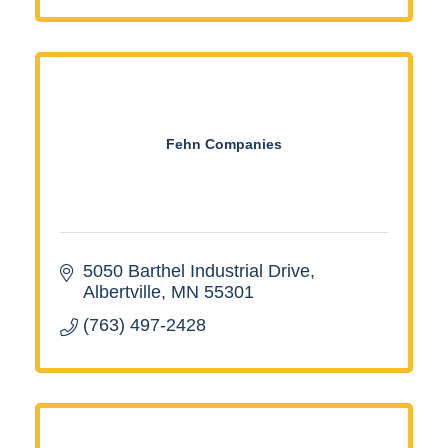
Fehn Companies
5050 Barthel Industrial Drive
Albertville
MN
55301
(763) 497-2428