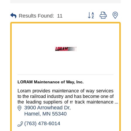
Button group with neste
Results Found:
11
LORAM Maintenance of Way, Inc.
Loram provides maintenance of way services
to the railroad industry and has become one of
the leading suppliers of rr track maintenance
3900 Arrowhead Dr
machinery and services in North America and
the global market.
Hamel
MN
55340
(763) 478-6014