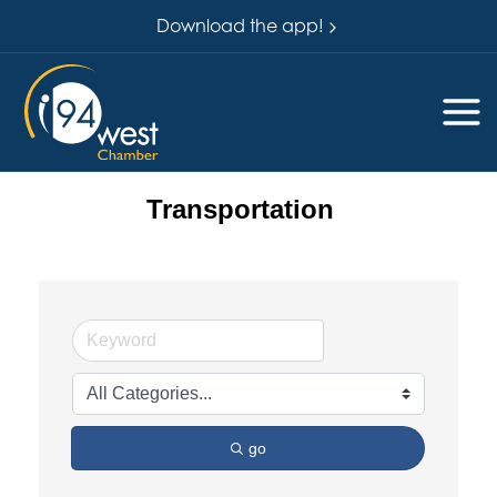
Download the app!
Transportation
go