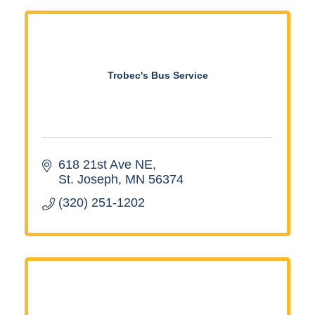
Trobec's Bus Service
618 21st Ave NE
St. Joseph
MN
56374
(320) 251-1202