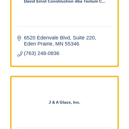
David Ernst Construction dba Tectum C...
6520 Edenvale Blvd
Suite 220
Eden Prairie
MN
55346
(763) 248-0836
J & A Glass, Inc.