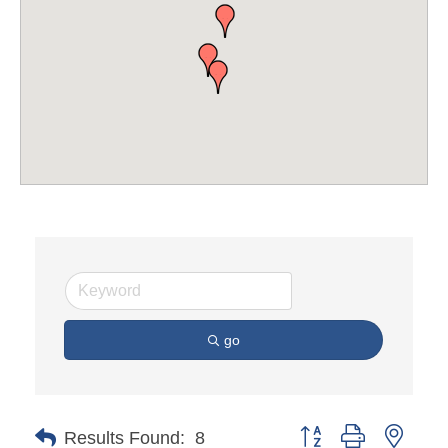
go
Button group with neste
Results Found:
8