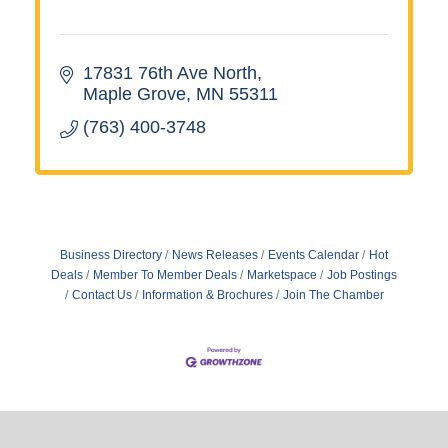
17831 76th Ave North
Maple Grove
MN
55311
(763) 400-3748
Business Directory
News Releases
Events Calendar
Hot
Deals
Member To Member Deals
Marketspace
Job Postings
Contact Us
Information & Brochures
Join The Chamber