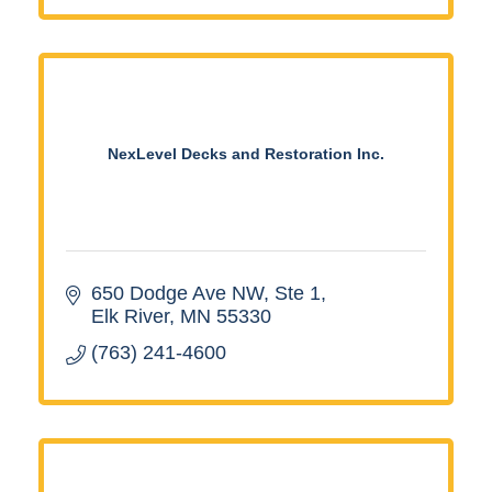
NexLevel Decks and Restoration Inc.
650 Dodge Ave NW
Ste 1
Elk River
MN
55330
(763) 241-4600