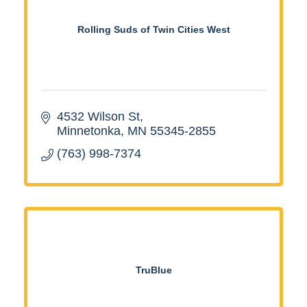
Rolling Suds of Twin Cities West
4532 Wilson St
Minnetonka
MN
55345-2855
(763) 998-7374
TruBlue