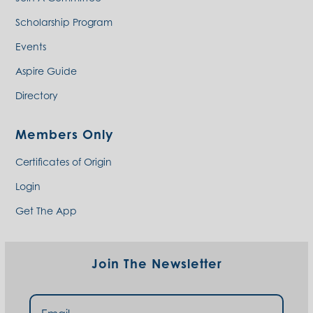
Scholarship Program
Events
Aspire Guide
Directory
Members Only
Certificates of Origin
Login
Get The App
Join The Newsletter