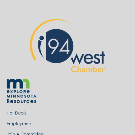
Resources
Hot Deals
Employment
Join A Committee