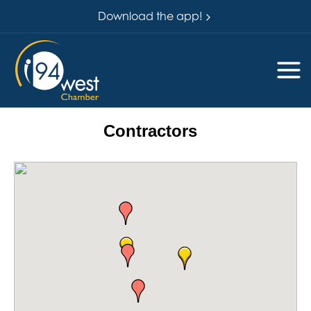
Download the app!
Contractors