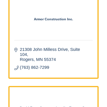
Armor Construction Inc.
21308 John Milless Drive
Suite 
104
Rogers
MN
55374
(763) 862-7299