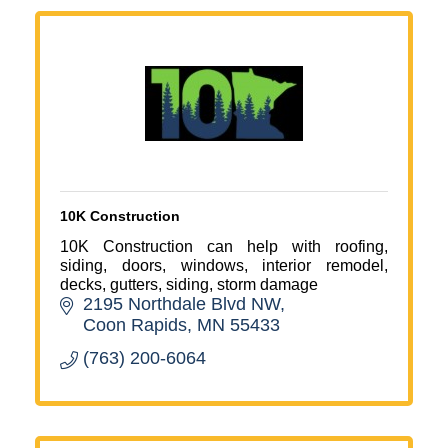
10K Construction
10K Construction can help with roofing,
siding, doors, windows, interior remodel,
decks, gutters, siding, storm damage
2195 Northdale Blvd NW
Coon Rapids
MN
55433
(763) 200-6064