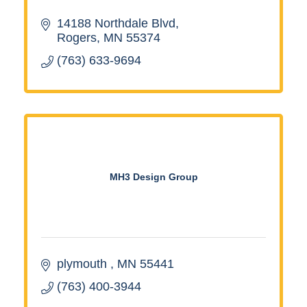
14188 Northdale Blvd
Rogers
MN
55374
(763) 633-9694
MH3 Design Group
plymouth 
MN
55441
(763) 400-3944