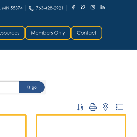
, MN 55374
763-428-2921
esources
Members Only
Contact
go
Button group with nested dropd