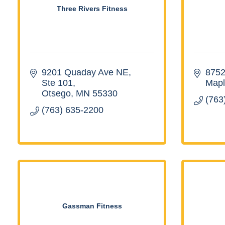
Three Rivers Fitness
9201 Quaday Ave NE, 
8752
Ste 101
Mapl
Otsego
MN
55330
(763
(763) 635-2200
Gassman Fitness