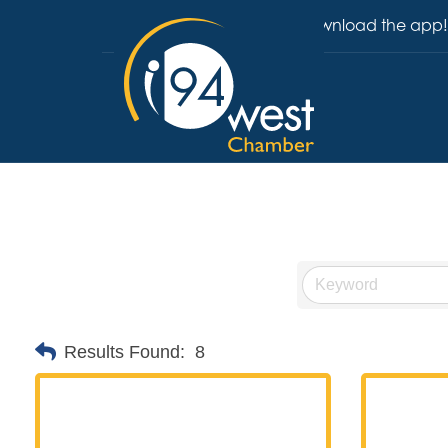
Download the app!
Results Found:
8