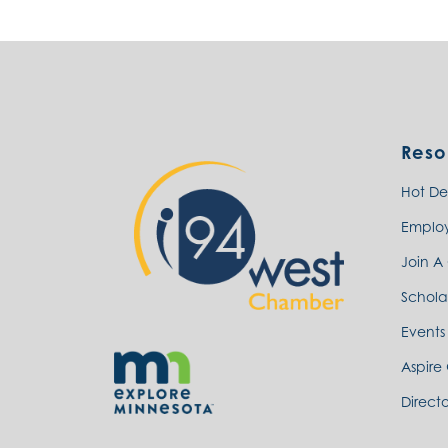
Reso
Hot De
Emplo
Join A
Schola
Events
Aspire
Directo