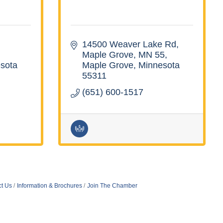
14500 Weaver Lake Rd, 
Maple Grove, MN 55
sota
Maple Grove
Minnesota
55311
(651) 600-1517
t Us
Information & Brochures
Join The Chamber