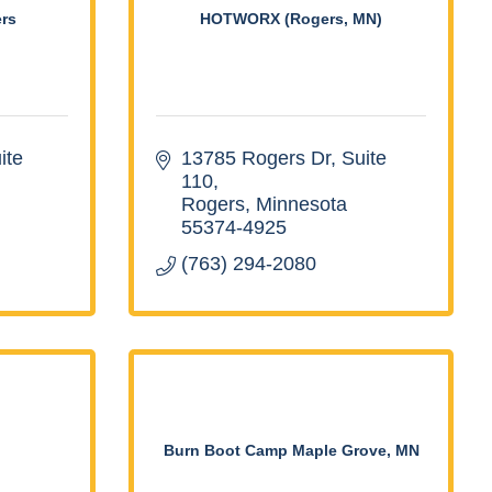
rs
HOTWORX (Rogers, MN)
te 
13785 Rogers Dr, Suite 
110
Rogers
Minnesota
55374-4925
(763) 294-2080
Burn Boot Camp Maple Grove, MN