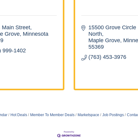
 Main Street
15500 Grove Circle 
e Grove
Minnesota
North
69
Maple Grove
Minne
55369
) 999-1402
(763) 453-3976
ndar
Hot Deals
Member To Member Deals
Marketspace
Job Postings
Contac