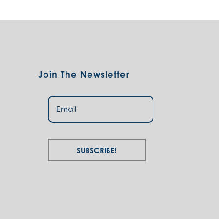
Join The Newsletter
Subscribe!