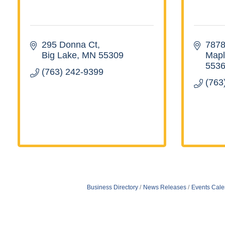
295 Donna Ct
7878
Big Lake
MN
55309
Mapl
553
(763) 242-9399
(763
Business Directory
News Releases
Events Cale