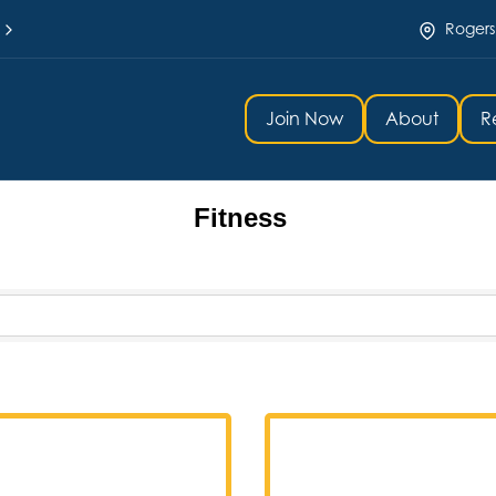
Rogers
Join Now
About
R
Fitness