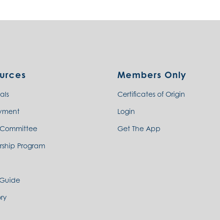
urces
Members Only
als
Certificates of Origin
yment
Login
 Committee
Get The App
rship Program
 Guide
ry