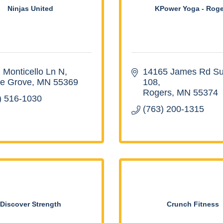
Ninjas United
KPower Yoga - Roge
 Monticello Ln N
14165 James Rd Sui
e Grove
MN
55369
108
Rogers
MN
55374
) 516-1030
(763) 200-1315
Discover Strength
Crunch Fitness