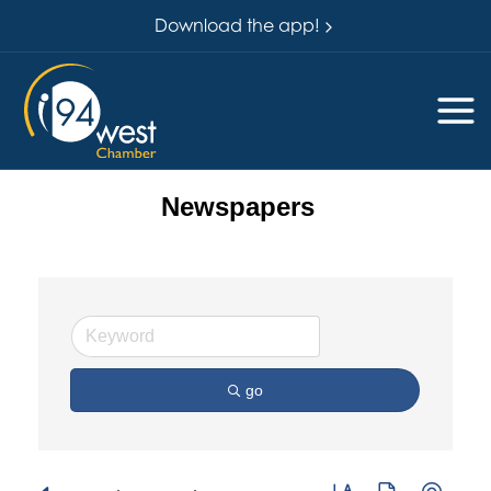
Download the app!
Newspapers
go