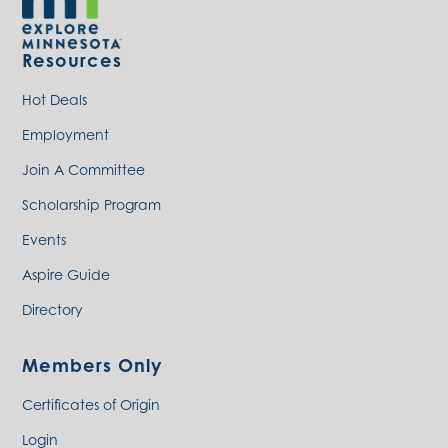
Resources
Hot Deals
Employment
Join A Committee
Scholarship Program
Events
Aspire Guide
Directory
Members Only
Certificates of Origin
Login