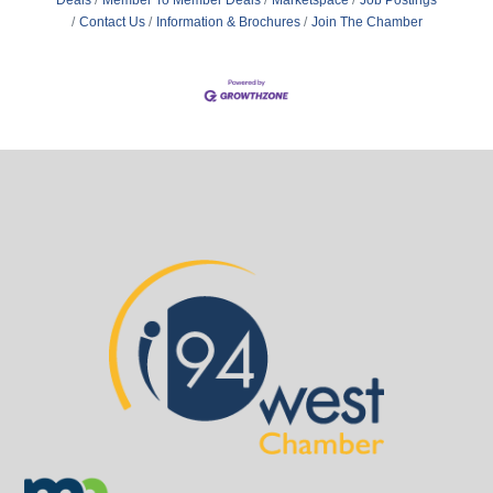
Contact Us
Information & Brochures
Join The Chamber