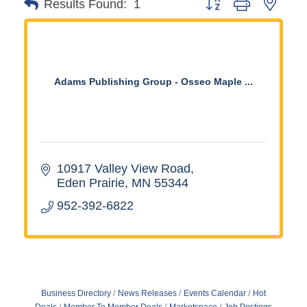
Button group with neste
Results Found:
1
Adams Publishing Group - Osseo Maple ...
10917 Valley View Road
Eden Prairie
MN
55344
952-392-6822
Business Directory
News Releases
Events Calendar
Hot
Deals
Member To Member Deals
Marketspace
Job Postings